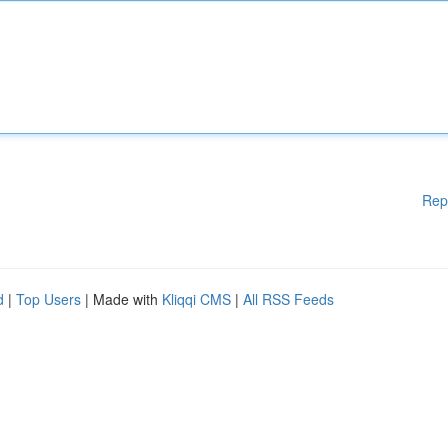
Rep
d
|
Top Users
| Made with
Kliqqi CMS
|
All RSS Feeds