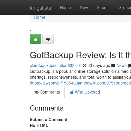
Home
kingslists
Home
New
Submit
Group
Home
1
GotBackup Review: Is It 
cloudbackupsolution633410
53 days ago
News
GotBackup is a popular online storage solution aimed a
offerings, responsiveness, and total worth to assist you
https://lawsonvbif150546.iamthewiki.com/9751886/go
Comments
Who Upvoted
Comments
Submit a Comment
No HTML