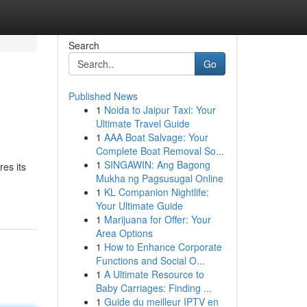
Search
Go
Published News
1
Noida to Jaipur Taxi: Your
Ultimate Travel Guide
1
AAA Boat Salvage: Your
Complete Boat Removal So...
1
SINGAWIN: Ang Bagong
res its
Mukha ng Pagsusugal Online
1
KL Companion Nightlife:
Your Ultimate Guide
1
Marijuana for Offer: Your
Area Options
1
How to Enhance Corporate
Functions and Social O...
1
A Ultimate Resource to
Baby Carriages: Finding ...
1
Guide du meilleur IPTV en