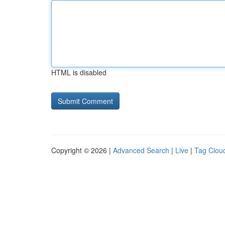
HTML is disabled
Copyright © 2026 |
Advanced Search
|
Live
|
Tag Clou