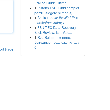
France Guide Ultime I...
1
Plafons PVC: Ghid complet
pentru alegere și montaj
1
Betflix168 เครดิตฟรี: วิธีรับ
และข้อกำหนดล่าสุด
1
PBN-TEC Data Recovery
Stick Review: Is It Valu...
1
Red Bull оптом цена:
Выгодные предложения для
б...
ort Page