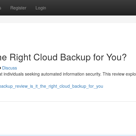
s
Register
Login
the Right Cloud Backup for You?
Discuss
t individuals seeking automated information security. This review explo
tbackup_review_is_it_the_right_cloud_backup_for_you