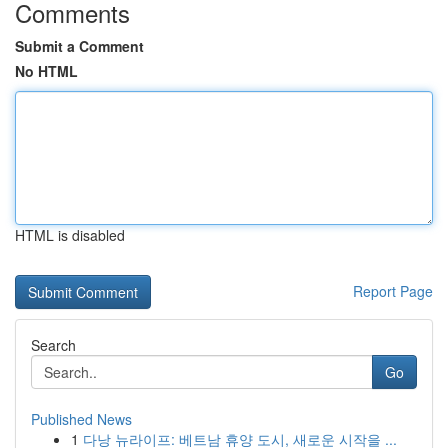
Comments
Submit a Comment
No HTML
HTML is disabled
Report Page
Search
Go
Published News
1
다낭 뉴라이프: 베트남 휴양 도시, 새로운 시작을 ...