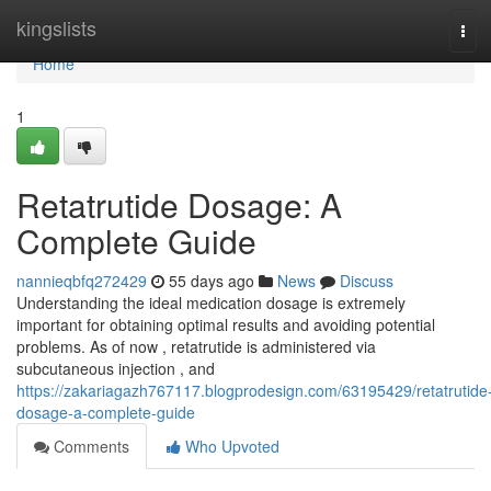
Home
kingslists
Tog
navi
Home
1
Retatrutide Dosage: A
Complete Guide
nannieqbfq272429
55 days ago
News
Discuss
Understanding the ideal medication dosage is extremely
important for obtaining optimal results and avoiding potential
problems. As of now , retatrutide is administered via
subcutaneous injection , and
https://zakariagazh767117.blogprodesign.com/63195429/retatrutide
dosage-a-complete-guide
Comments
Who Upvoted