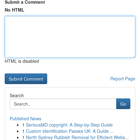
Submit a Comment
No HTML
HTML is disabled
Report Page
Search
Go
Published News
1
SeriousMD copyright: A Step-by-Step Guide
1
Custom Identification Passes UK: A Guide ...
1
North Sydney Rubbish Removal for Efficient Webs...