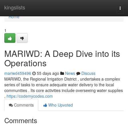
Home
kingslists
Togg
navi
Home
1
MARIWD: A Deep Dive into its
Operations
mariwd459496
55 days ago
News
Discuss
MARIWD, the Regional Irrigation District , undertakes a complex
series of tasks to ensure adequate water delivery to the local
communities . Its core activities include overseeing water supplies
,
https://codemycodes.com
Comments
Who Upvoted
Comments