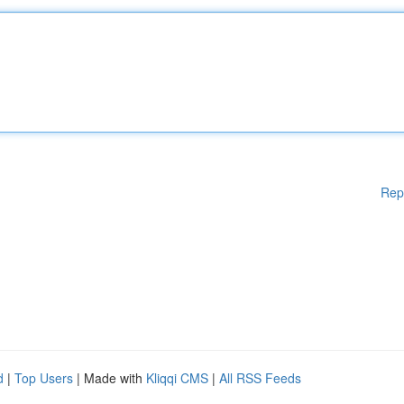
Rep
d
|
Top Users
| Made with
Kliqqi CMS
|
All RSS Feeds