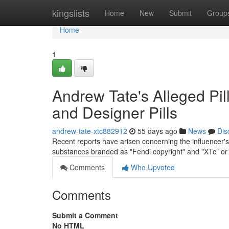
Home
kingslists
Home
New
Submit
Group
Home
1
Andrew Tate's Alleged Pil
and Designer Pills
andrew-tate-xtc882912
55 days ago
News
Dis
Recent reports have arisen concerning the influencer's 
substances branded as "Fendi copyright" and "XTc" or
Comments
Who Upvoted
Comments
Submit a Comment
No HTML