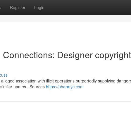
s
Register
Login
l Connections: Designer copyright
cuss
alleged association with illicit operations purportedly supplying dange
 similar names . Sources
https://pharmyc.com