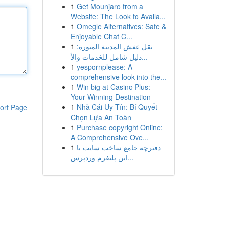
1
Get Mounjaro from a
Website: The Look to Availa...
1
Omegle Alternatives: Safe &
Enjoyable Chat C...
1
نقل عفش المدينة المنورة:
دليل شامل للخدمات والأ...
1
yespornplease: A
comprehensive look into the...
1
Win big at Casino Plus:
Your Winning Destination
1
Nhà Cái Uy Tín: Bí Quyết
ort Page
Chọn Lựa An Toàn
1
Purchase copyright Online:
A Comprehensive Ove...
1
دفترچه جامع ساخت سایت با
این پلتفرم وردپرس...