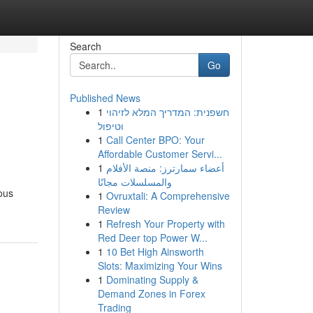
Search
Go
Published News
1
חשפנית: המדריך המלא לזיהוי
וטיפול
1
Call Center BPO: Your
Affordable Customer Servi...
1
أعضاء سمارترز: منصة الأفلام
والمسلسلات مجانًا
rous
1
Ovruxtali: A Comprehensive
Review
1
Refresh Your Property with
Red Deer top Power W...
1
10 Bet High Ainsworth
Slots: Maximizing Your Wins
1
Dominating Supply &
Demand Zones in Forex
Trading