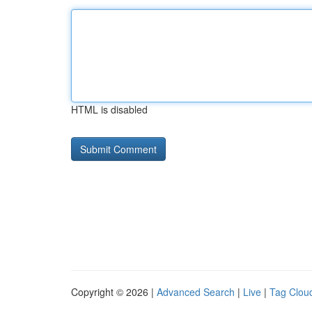
HTML is disabled
Copyright © 2026 |
Advanced Search
|
Live
|
Tag Clou