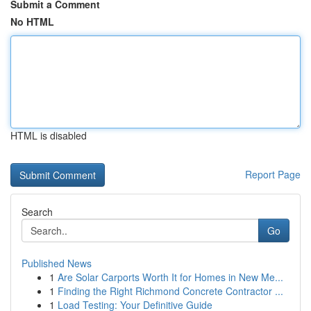
Submit a Comment
No HTML
HTML is disabled
Report Page
Search
Go
Published News
1
Are Solar Carports Worth It for Homes in New Me...
1
Finding the Right Richmond Concrete Contractor ...
1
Load Testing: Your Definitive Guide