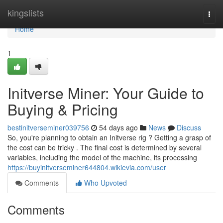
Home
kingslists
Togg
navi
Home
1
Initverse Miner: Your Guide to
Buying & Pricing
bestinitverseminer039756
54 days ago
News
Discuss
So, you're planning to obtain an Initverse rig ? Getting a grasp of
the cost can be tricky . The final cost is determined by several
variables, including the model of the machine, its processing
https://buyinitverseminer644804.wikievia.com/user
Comments
Who Upvoted
Comments