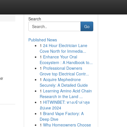
Search
Go
Published News
1
24 Hour Electrician Lane
Cove North for Immedia...
1
Enhance Your Oral
Ecosystem : A Handbook to...
1
Professional Downers
Grove top Electrical Contr...
ir
1
Acquire Mephedrone
Securely: A Detailed Guide
1
Learning Amino Acid Chain
Research in the Land ...
1
HITWINBET: ทางเข้าล่าสุด
อัปเดต 2024
1
Brand Vape Factory: A
Deep Dive
1
Why Homeowners Choose