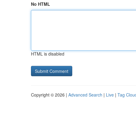
No HTML
HTML is disabled
Copyright © 2026 |
Advanced Search
|
Live
|
Tag Clou