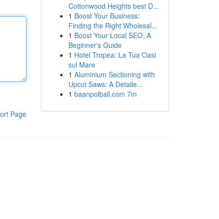
Cottonwood Heights best D...
1
Boost Your Business:
Finding the Right Wholesal...
1
Boost Your Local SEO: A
Beginner's Guide
1
Hotel Tropea: La Tua Oasi
sul Mare
1
Aluminium Sectioning with
Upcut Saws: A Detaile...
1
baanpolball.com 7m
ort Page