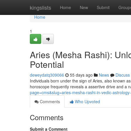
Home
kingslists
Home
New
Submit
Group
Home
1
Aries (Mesha Rashi): Unlo
Potential
deweydatq309066
55 days ago
News
Discuss
Individuals born under the sign of Aries, also known as
horoscope frequently reveals a assertive drive and a n
page=cms&slug=aries-mesha-rashi-in-vedic-astrology-p
Comments
Who Upvoted
Comments
Submit a Comment