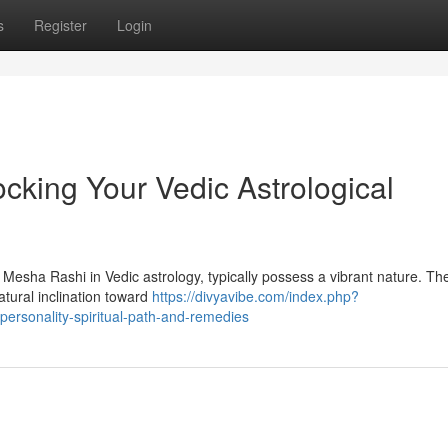
s
Register
Login
cking Your Vedic Astrological
 Mesha Rashi in Vedic astrology, typically possess a vibrant nature. The
atural inclination toward
https://divyavibe.com/index.php?
ersonality-spiritual-path-and-remedies