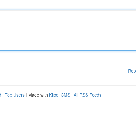
Rep
d
|
Top Users
| Made with
Kliqqi CMS
|
All RSS Feeds