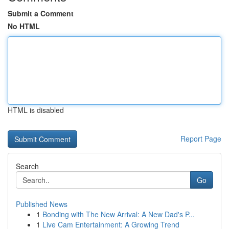
Submit a Comment
No HTML
HTML is disabled
Report Page
Search
Go
Published News
1
Bonding with The New Arrival: A New Dad's P...
1
Live Cam Entertainment: A Growing Trend