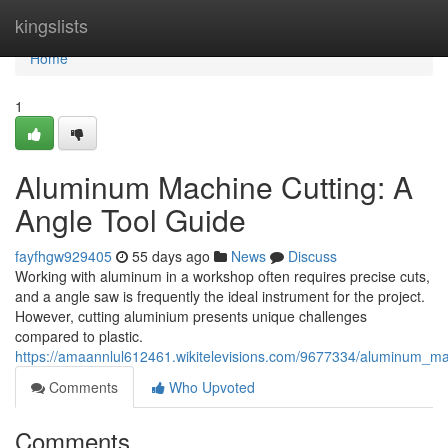
Home
kingslists
Home
1
Aluminum Machine Cutting: A
Angle Tool Guide
fayfhgw929405
55 days ago
News
Discuss
Working with aluminum in a workshop often requires precise cuts,
and a angle saw is frequently the ideal instrument for the project.
However, cutting aluminium presents unique challenges
compared to plastic.
https://amaannlul612461.wikitelevisions.com/9677334/aluminum_m
Comments
Who Upvoted
Comments