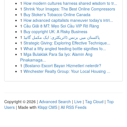
1
How modern cultures harness shared wisdom to tr...
1
Shrink Your Images: The Best Online Compressors
1
Buy Stoker's Tobacco Online Canada
1
How advanced capitalists maneuver today's intri...
1
Cầu Giải 8 MT: Mẹo Soi Cầu VIP Rõ Ràng
1
Buy copyright UK: A Risky Business
1
پاکستان میں بزنس ڈائریکٹری: ایک مکمل گائیڈ
1
Strategic Giving: Exploring Effective Technique...
1
What a fifty angled feeding bottle signifies fo...
1
Mga Bulaklak Para Sa Iyo: Alamin Ang
Pinakamaga...
1
{Bostancı Escort Bayan Hizmetleri nelerdir?
1
Winchester Realty Group: Your Local Housing ...
Copyright © 2026 |
Advanced Search
|
Live
|
Tag Cloud
|
Top
Users
| Made with
Kliqqi CMS
|
All RSS Feeds