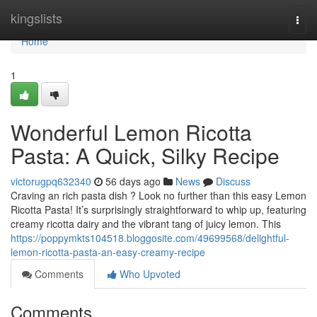
Home
kingslists
Togg
navi
Home
1
Wonderful Lemon Ricotta
Pasta: A Quick, Silky Recipe
victorugpq632340
56 days ago
News
Discuss
Craving an rich pasta dish ? Look no further than this easy Lemon
Ricotta Pasta! It’s surprisingly straightforward to whip up, featuring
creamy ricotta dairy and the vibrant tang of juicy lemon. This
https://poppymkts104518.bloggosite.com/49699568/delightful-
lemon-ricotta-pasta-an-easy-creamy-recipe
Comments
Who Upvoted
Comments