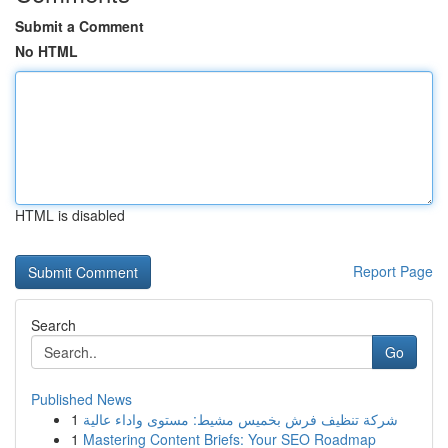
Submit a Comment
No HTML
HTML is disabled
Report Page
Search
Go
Published News
1
شركة تنظيف فرش بخميس مشيط: مستوى واداء عالية
1
Mastering Content Briefs: Your SEO Roadmap