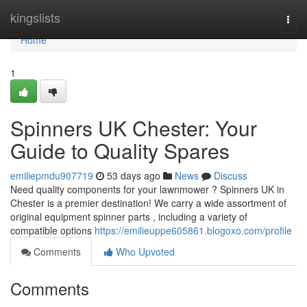
Home
kingslists
Togg
navi
Home
1
Spinners UK Chester: Your
Guide to Quality Spares
emiliepmdu907719
53 days ago
News
Discuss
Need quality components for your lawnmower ? Spinners UK in
Chester is a premier destination! We carry a wide assortment of
original equipment spinner parts , including a variety of
compatible options
https://emilieuppe605861.blogoxo.com/profile
Comments
Who Upvoted
Comments