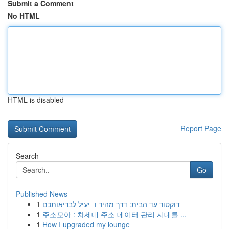
Submit a Comment
No HTML
HTML is disabled
Report Page
Search
Go
Published News
1
דוקטור עד הבית: דרך מהיר ו- יעיל לבריאותכם
1
주소모아 : 차세대 주소 데이터 관리 시대를 ...
1
How I upgraded my lounge