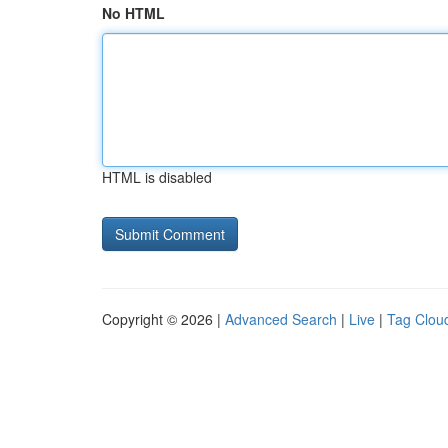
No HTML
HTML is disabled
Copyright © 2026 |
Advanced Search
|
Live
|
Tag Clou