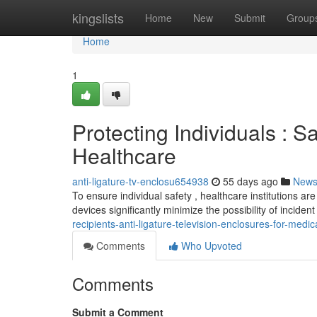
Home
kingslists
Home
New
Submit
Group
Home
1
Protecting Individuals : S
Healthcare
anti-ligature-tv-enclosu654938
55 days ago
New
To ensure individual safety , healthcare institutions ar
devices significantly minimize the possibility of inciden
recipients-anti-ligature-television-enclosures-for-med
Comments
Who Upvoted
Comments
Submit a Comment