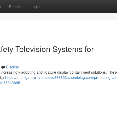
s
Register
Login
afety Television Systems for
s
Discuss
e increasingly adopting anti-ligature display containment solutions. The
t by
https://anti-ligature-tv-enclosu363853.suomiblog.com/protecting-ca
ical-57613895