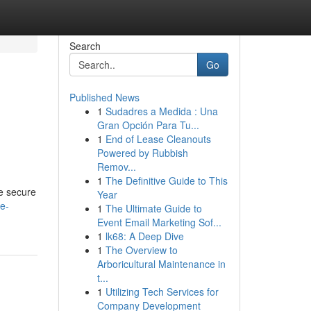
Search
Go
Published News
1
Sudadres a Medida : Una
Gran Opción Para Tu...
1
End of Lease Cleanouts
Powered by Rubbish
Remov...
1
The Definitive Guide to This
se secure
Year
re-
1
The Ultimate Guide to
Event Email Marketing Sof...
1
lk68: A Deep Dive
1
The Overview to
Arboricultural Maintenance in
t...
1
Utilizing Tech Services for
Company Development