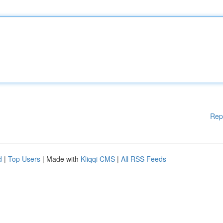
Rep
d
|
Top Users
| Made with
Kliqqi CMS
|
All RSS Feeds