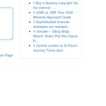
1
Buy 4-Acetoxy copyright Via
the Internet : ...
1
eSIM vs. SIM: Your 2026
Wireless Approach Guide
1
Sophisticated financial
strategies are reshapin...
1
nohuwin – Đăng Nhập
Nhanh, Khám Phá Kho Game
Đ...
1
Central London to St Paul's:
Journey Times alon...
ort Page