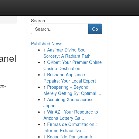
Search
Go
Published News
1
Aasimar Divine Soul
anel
Sorcery: A Radiant Path
1
OKbet: Your Premier Online
Casino Destination
1
Brisbane Appliance
Repairs: Your Local Expert
eco-
1
Prospering – Beyond
Merely Getting By: Optimal ...
1
Acquiring Xanax across
Japan
1
WinAZ : Your Resource to
Arizona Lottery Ga...
1
Firmas de Climatización :
Informe Exhaustiva...
1
Kocaeli'de Danışmanlık