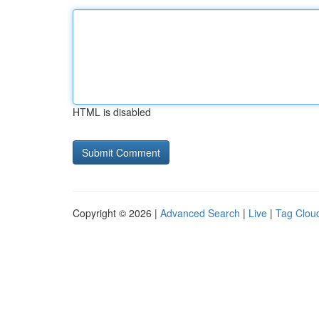
HTML is disabled
Copyright © 2026 |
Advanced Search
|
Live
|
Tag Clou