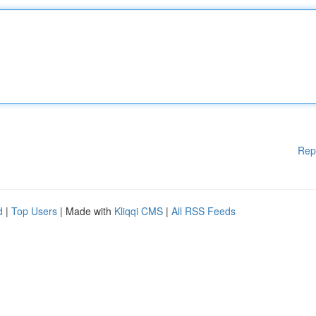
Rep
d
|
Top Users
| Made with
Kliqqi CMS
|
All RSS Feeds