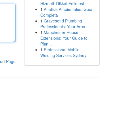
Hizmeti: Dikkat Edilmesi...
1
Análisis Ambientales: Guía
Completa
1
Gravesend Plumbing
Professionals: Your Area...
1
Manchester House
Extensions: Your Guide to
Plan...
1
Professional Mobile
Welding Services Sydney
ort Page