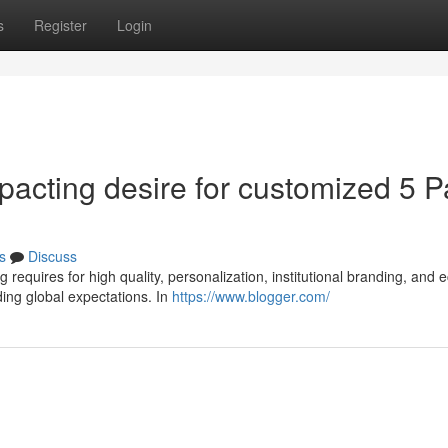
s
Register
Login
pacting desire for customized 5 P
s
Discuss
requires for high quality, personalization, institutional branding, and 
ng global expectations. In
https://www.blogger.com/