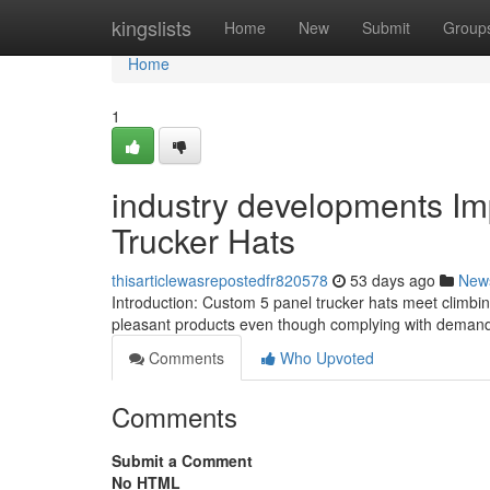
Home
kingslists
Home
New
Submit
Group
Home
1
industry developments Im
Trucker Hats
thisarticlewasrepostedfr820578
53 days ago
New
Introduction: Custom 5 panel trucker hats meet climbing 
pleasant products even though complying with demandi
Comments
Who Upvoted
Comments
Submit a Comment
No HTML