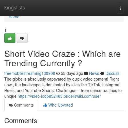
Home
kingslists
Togg
navi
Home
1
Short Video Craze : Which are
Trending Currently ?
freemobilestreaming139909
55 days ago
News
Discuss
The globe is absolutely captivated by quick video content! Right
now , the landscape is dominated by sites like TikTok, Instagram
Reels, and YouTube Shorts. Challenges – from dance routines to
unique
https://video-loop852463.birderswiki.com/user
Comments
Who Upvoted
Comments