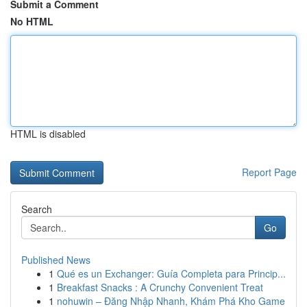
Submit a Comment
No HTML
HTML is disabled
Report Page
Search
Go
Published News
1
Qué es un Exchanger: Guía Completa para Princip...
1
Breakfast Snacks : A Crunchy Convenient Treat
1
nohuwin – Đăng Nhập Nhanh, Khám Phá Kho Game