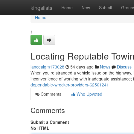
Home
kingslists
Home
New
Submit
Group
Home
1
Locating Reputable Tow
lancealgm173028
54 days ago
News
Discuss
When you're stranded a vehicle issue on the highway, h
inconvenience of working with inadequate assistance; 
dependable-wrecker-providers-62561241
Comments
Who Upvoted
Comments
Submit a Comment
No HTML