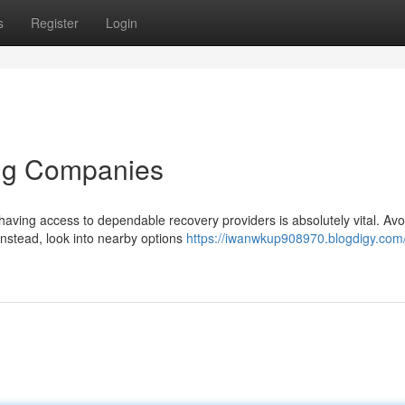
s
Register
Login
ing Companies
aving access to dependable recovery providers is absolutely vital. Avo
instead, look into nearby options
https://iwanwkup908970.blogdigy.com/