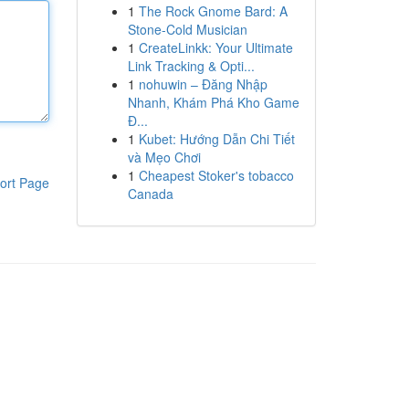
1
The Rock Gnome Bard: A
Stone-Cold Musician
1
CreateLinkk: Your Ultimate
Link Tracking & Opti...
1
nohuwin – Đăng Nhập
Nhanh, Khám Phá Kho Game
Đ...
1
Kubet: Hướng Dẫn Chi Tiết
và Mẹo Chơi
1
Cheapest Stoker's tobacco
ort Page
Canada