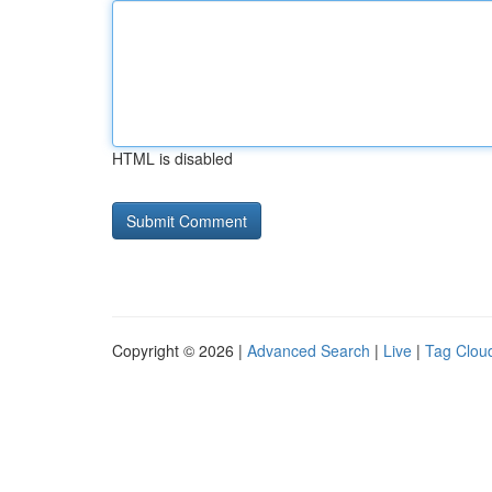
HTML is disabled
Copyright © 2026 |
Advanced Search
|
Live
|
Tag Clou