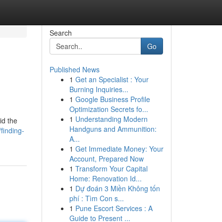
Search
Go
Published News
1
Get an Specialist : Your
Burning Inquiries...
1
Google Business Profile
Optimization Secrets fo...
1
Understanding Modern
id the
Handguns and Ammunition:
finding-
A...
1
Get Immediate Money: Your
Account, Prepared Now
1
Transform Your Capital
Home: Renovation Id...
1
Dự đoán 3 Miền Không tốn
phí : Tìm Con s...
1
Pune Escort Services : A
Guide to Present ...