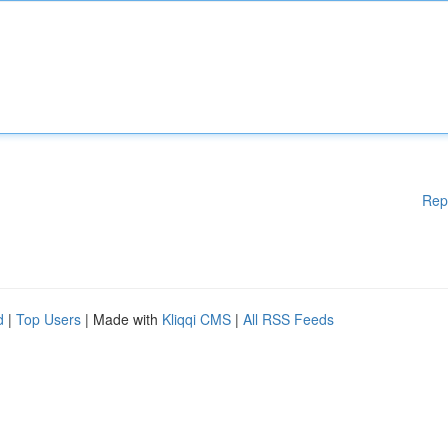
Rep
d
|
Top Users
| Made with
Kliqqi CMS
|
All RSS Feeds