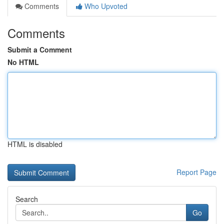
Comments
Who Upvoted
Comments
Submit a Comment
No HTML
HTML is disabled
Report Page
Search
Go