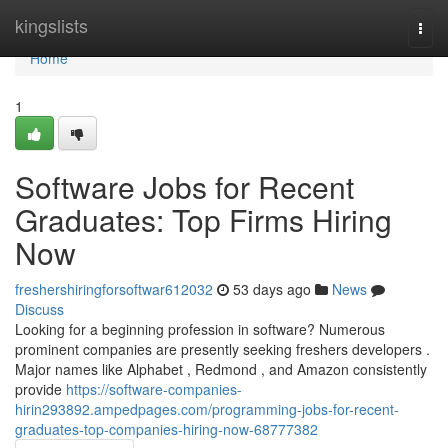
Home
kingslists
Togg
navi
Home
1
Software Jobs for Recent
Graduates: Top Firms Hiring
Now
freshershiringforsoftwar612032
53 days ago
News
Discuss
Looking for a beginning profession in software? Numerous
prominent companies are presently seeking freshers developers .
Major names like Alphabet , Redmond , and Amazon consistently
provide
https://software-companies-
hirin293892.ampedpages.com/programming-jobs-for-recent-
graduates-top-companies-hiring-now-68777382