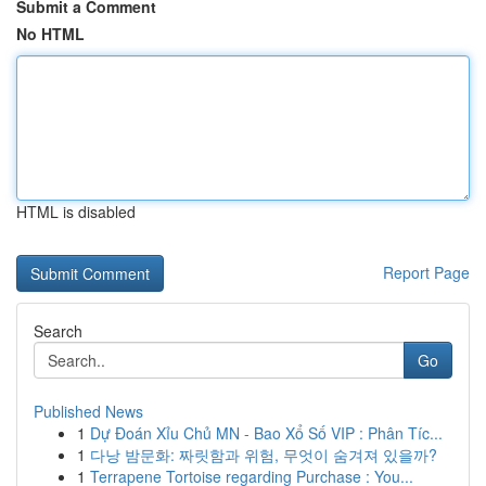
Submit a Comment
No HTML
HTML is disabled
Report Page
Search
Go
Published News
1
Dự Đoán Xỉu Chủ MN - Bao Xổ Số VIP : Phân Tíc...
1
다낭 밤문화: 짜릿함과 위험, 무엇이 숨겨져 있을까?
1
Terrapene Tortoise regarding Purchase : You...