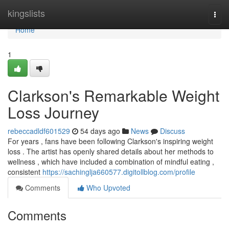
Home
kingslists
Togg
navi
Home
1
Clarkson's Remarkable Weight
Loss Journey
rebeccadldf601529
54 days ago
News
Discuss
For years , fans have been following Clarkson's inspiring weight
loss . The artist has openly shared details about her methods to
wellness , which have included a combination of mindful eating ,
consistent
https://sachinglja660577.digitollblog.com/profile
Comments
Who Upvoted
Comments