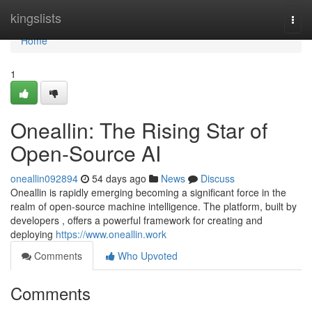
Home
kingslists
Togg
navi
Home
1
Oneallin: The Rising Star of
Open-Source AI
oneallin092894
54 days ago
News
Discuss
Oneallin is rapidly emerging becoming a significant force in the
realm of open-source machine intelligence. The platform, built by
developers , offers a powerful framework for creating and
deploying
https://www.oneallin.work
Comments
Who Upvoted
Comments