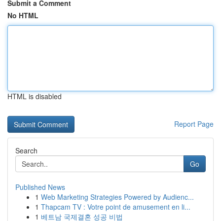
Submit a Comment
No HTML
HTML is disabled
Report Page
Search
Go
Published News
1
Web Marketing Strategies Powered by Audienc...
1
Thapcam TV : Votre point de amusement en li...
1
베트남 국제결혼 성공 비법