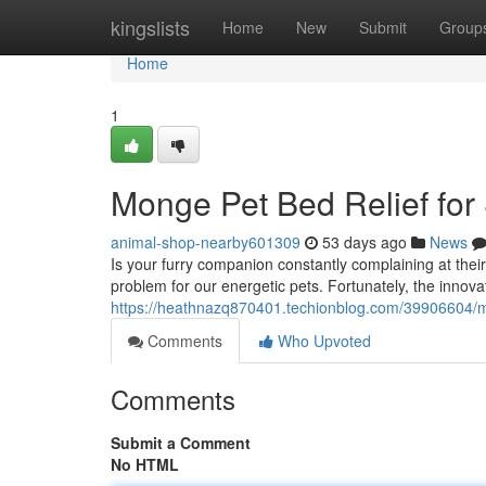
Home
kingslists
Home
New
Submit
Group
Home
1
Monge Pet Bed Relief for
animal-shop-nearby601309
53 days ago
News
Is your furry companion constantly complaining at the
problem for our energetic pets. Fortunately, the innov
https://heathnazq870401.techionblog.com/39906604
Comments
Who Upvoted
Comments
Submit a Comment
No HTML