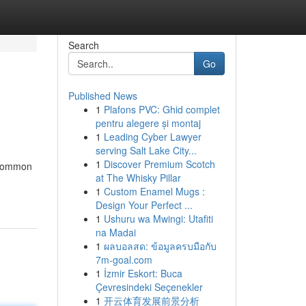
Search
Go
Published News
1
Plafons PVC: Ghid complet
pentru alegere și montaj
1
Leading Cyber Lawyer
serving Salt Lake City...
1
Discover Premium Scotch
a common
at The Whisky Pillar
1
Custom Enamel Mugs :
Design Your Perfect ...
1
Ushuru wa Mwingi: Utafiti
na Madai
1
ผลบอลสด: ข้อมูลครบมือกับ
7m-goal.com
1
İzmir Eskort: Buca
Çevresindeki Seçenekler
1
开云体育发展前景分析