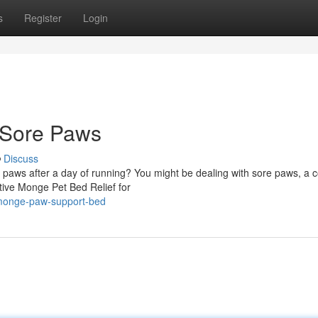
s
Register
Login
 Sore Paws
Discuss
ir paws after a day of running? You might be dealing with sore paws, 
ative Monge Pet Bed Relief for
/monge-paw-support-bed