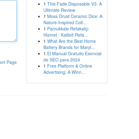
1
This Fade Disposable V3: A
Ultimate Review
1
Moss Druid Ceramic Dice: A
Nature-Inspired Coll...
1
Pamukkale Refakatçı
Hizmet : Kaliteli Refa...
1
What Are the Best Home
Battery Brands for Maryl...
1
El Manual Gratuito Esencial
de SEO para 2024
ort Page
1
Free Platform & Online
Advertising: A Winn...