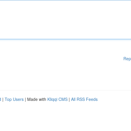
Rep
d
|
Top Users
| Made with
Kliqqi CMS
|
All RSS Feeds