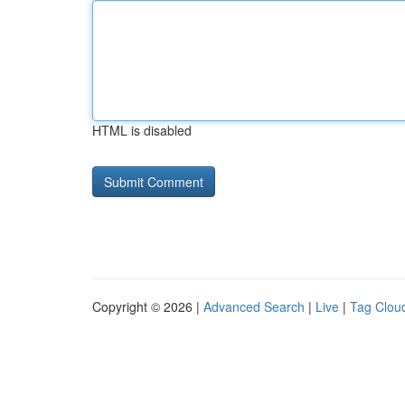
HTML is disabled
Copyright © 2026 |
Advanced Search
|
Live
|
Tag Clou