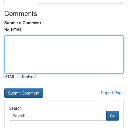
Comments
Submit a Comment
No HTML
HTML is disabled
Report Page
Search
Go