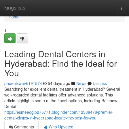
Home
kingslists
Togg
navi
Home
1
Leading Dental Centers in
Hyderabad: Find the Ideal for
You
phoenixwavh191574
54 days ago
News
Discuss
Searching for excellent dental treatment in Hyderabad? Several
well-regarded dental facilities offer advanced solutions. This
article highlights some of the finest options, including Rainbow
Dental
https://esmeeogip275771.bloginder.com/42386478/premier-
dental-clinics-in-hyderabad-locate-the-best-for-you
Comments
Who Upvoted