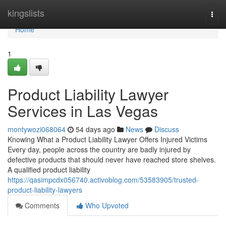
Home
kingslists
Togg
navi
Home
1
Product Liability Lawyer
Services in Las Vegas
montywozi068064
54 days ago
News
Discuss
Knowing What a Product Liability Lawyer Offers Injured Victims
Every day, people across the country are badly injured by
defective products that should never have reached store shelves.
A qualified product liability
https://qasimpcdx056740.activoblog.com/53583905/trusted-
product-liability-lawyers
Comments
Who Upvoted