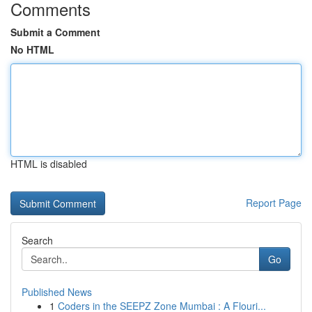
Comments
Submit a Comment
No HTML
HTML is disabled
Report Page
Search
Go
Published News
1
Coders in the SEEPZ Zone Mumbai : A Flouri...