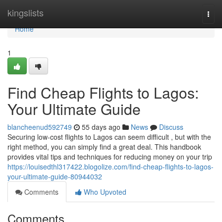
Home
kingslists
Togg
navi
Home
1
Find Cheap Flights to Lagos:
Your Ultimate Guide
blancheenud592749
55 days ago
News
Discuss
Securing low-cost flights to Lagos can seem difficult , but with the
right method, you can simply find a great deal. This handbook
provides vital tips and techniques for reducing money on your trip
https://louisedthl317422.blogolize.com/find-cheap-flights-to-lagos-
your-ultimate-guide-80944032
Comments
Who Upvoted
Comments