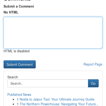
Submit a Comment
No HTML
HTML is disabled
Report Page
Search
Go
Published News
1
Noida to Jaipur Taxi: Your Ultimate Journey Guide
1
The Northern Powerhouse: Navigating Your Future...