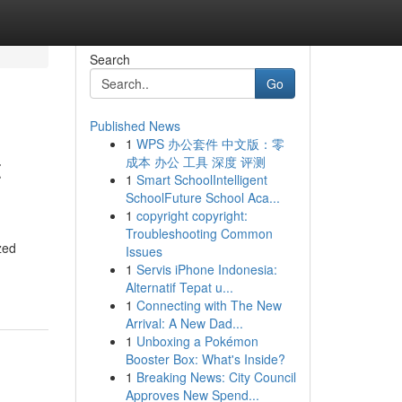
Search
Go
Published News
1
WPS 办公套件 中文版：零
t
成本 办公 工具 深度 评测
1
Smart SchoolIntelligent
SchoolFuture School Aca...
1
copyright copyright:
Troubleshooting Common
zed
Issues
1
Servis iPhone Indonesia:
Alternatif Tepat u...
1
Connecting with The New
Arrival: A New Dad...
1
Unboxing a Pokémon
Booster Box: What's Inside?
1
Breaking News: City Council
Approves New Spend...