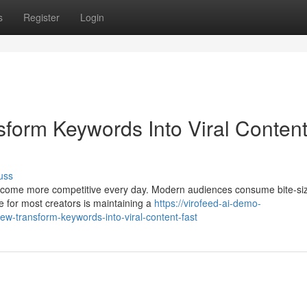
s
Register
Login
sform Keywords Into Viral Conten
uss
 become more competitive every day. Modern audiences consume bite-si
e for most creators is maintaining a
https://virofeed-ai-demo-
ew-transform-keywords-into-viral-content-fast