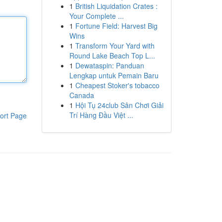
1
British Liquidation Crates :
Your Complete ...
1
Fortune Field: Harvest Big
Wins
1
Transform Your Yard with
Round Lake Beach Top L...
1
Dewataspin: Panduan
Lengkap untuk Pemain Baru
1
Cheapest Stoker's tobacco
Canada
1
Hội Tụ 24club Sân Chơi Giải
Trí Hàng Đầu Việt ...
ort Page