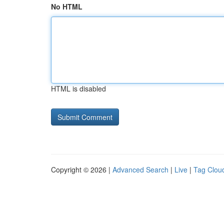
No HTML
HTML is disabled
Copyright © 2026 |
Advanced Search
|
Live
|
Tag Clou