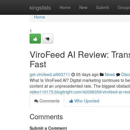
Home
kingslists
Home
New
Submit
Group
Home
1
ViroFeed AI Review: Tran
Fast
get-virofeed-ai903711
55 days ago
News
Disc
What Is ViroFeed AI? Digital marketing continues to
content at an unprecedented rate. The biggest obstacl
video110175.blogitright.com/42098359/virofeed-ai-revi
Comments
Who Upvoted
Comments
Submit a Comment