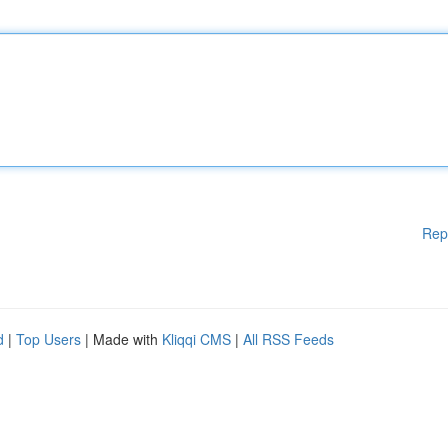
Rep
d
|
Top Users
| Made with
Kliqqi CMS
|
All RSS Feeds