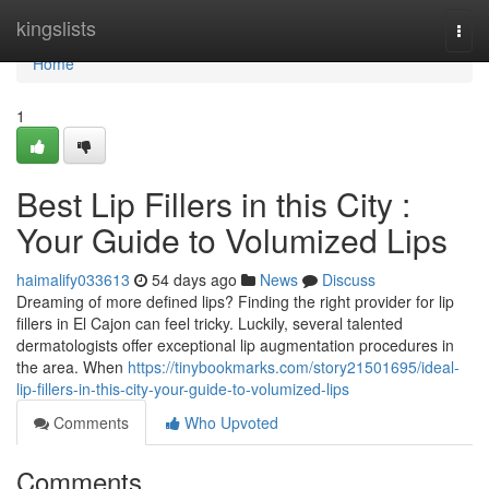
Home
kingslists
Togg
navi
Home
1
Best Lip Fillers in this City :
Your Guide to Volumized Lips
haimalify033613
54 days ago
News
Discuss
Dreaming of more defined lips? Finding the right provider for lip
fillers in El Cajon can feel tricky. Luckily, several talented
dermatologists offer exceptional lip augmentation procedures in
the area. When
https://tinybookmarks.com/story21501695/ideal-
lip-fillers-in-this-city-your-guide-to-volumized-lips
Comments
Who Upvoted
Comments