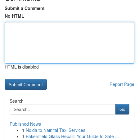
Submit a Comment
No HTML
HTML is disabled
Report Page
Search
Go
Published News
1
Noida to Nainital Taxi Services
1
Bakersfield Glass Repair: Your Guide to Safe ...