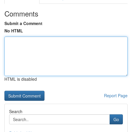
Comments
Submit a Comment
No HTML
HTML is disabled
Report Page
Search
Go