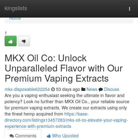
Home
kingslists
Togg
navi
Home
1
MKX Oil Co: Unlock
Unparalleled Flavor with Our
Premium Vaping Extracts
mkx-disposable622254
53 days ago
News
Discuss
Are you a vaping enthusiast seeking the ultimate in flavor and
potency? Look no further than MKX Oil Co., your reliable source
for premium vaping extracts. We create our extracts using only
the finest hemp acquired from
https://base-
directory.com/listings13457283/mkx-oil-co-elevate-your-vaping-
experience-with-premium-extracts
Comments
Who Upvoted