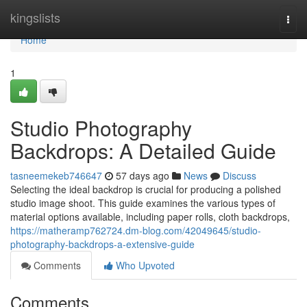
Home
kingslists
Togg
navi
Home
1
Studio Photography
Backdrops: A Detailed Guide
tasneemekeb746647
57 days ago
News
Discuss
Selecting the ideal backdrop is crucial for producing a polished
studio image shoot. This guide examines the various types of
material options available, including paper rolls, cloth backdrops,
https://matheramp762724.dm-blog.com/42049645/studio-
photography-backdrops-a-extensive-guide
Comments
Who Upvoted
Comments