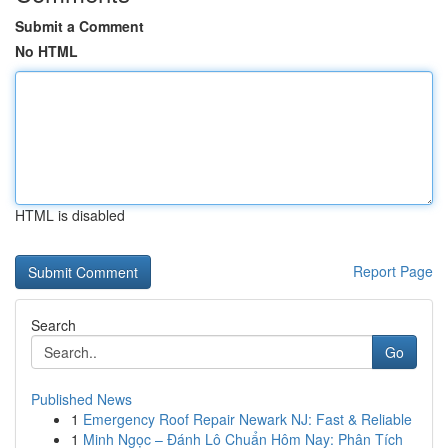
Submit a Comment
No HTML
HTML is disabled
Report Page
Search
Go
Published News
1
Emergency Roof Repair Newark NJ: Fast & Reliable
1
Minh Ngọc – Đánh Lô Chuẩn Hôm Nay: Phân Tích