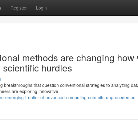
s
Register
Login
tional methods are changing how
 scientific hurdles
s
g breakthroughs that question conventional strategies to analyzing da
eers are exploring innovative
he-emerging-frontier-of-advanced-computing-commits-unprecedented-