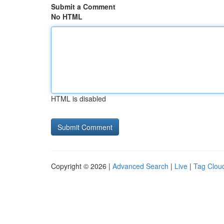
Submit a Comment
No HTML
HTML is disabled
Copyright © 2026 |
Advanced Search
|
Live
|
Tag Clou