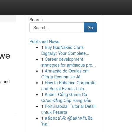
Search
Go
Published News
1
Buy BudNaked Carts
 we
Digitally: Your Complete...
1
Career development
strategies for ambitious pro...
1
Armação de Óculos em
Oferta Economize Já!
ta and
1
How to Enhance Corporate
and Social Events Usin...
1
Kubet: Cổng Game Cá
Cược Đẳng Cấp Hàng Đầu
1
Fortunabola: Tutorial Detail
untuk Peserta
1
สล็อตออโต้: คู่มือสำหรับมือ
ใหม่