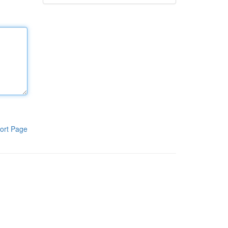
ort Page