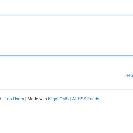
Rep
d
|
Top Users
| Made with
Kliqqi CMS
|
All RSS Feeds