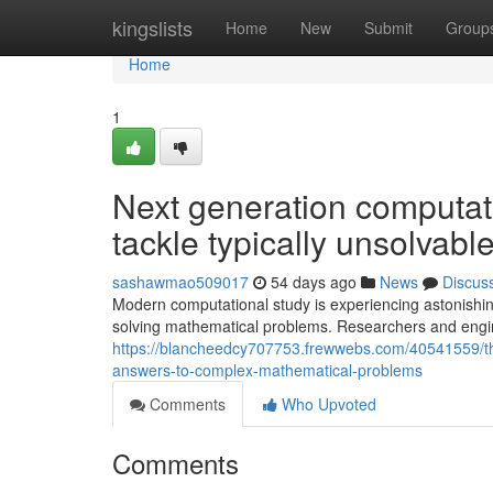
Home
kingslists
Home
New
Submit
Group
Home
1
Next generation computa
tackle typically unsolvable
sashawmao509017
54 days ago
News
Discus
Modern computational study is experiencing astonishin
solving mathematical problems. Researchers and engin
https://blancheedcy707753.frewwebs.com/40541559/t
answers-to-complex-mathematical-problems
Comments
Who Upvoted
Comments