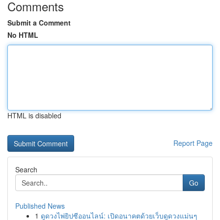
Comments
Submit a Comment
No HTML
HTML is disabled
Report Page
Search
Go
Published News
1
ดูดวงไพ่ยิปซีออนไลน์: เปิดอนาคตด้วยเว็บดูดวงแม่นๆ