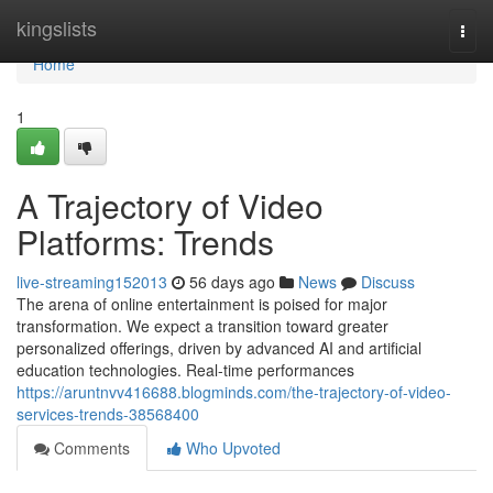
Home
kingslists
Togg
navi
Home
1
A Trajectory of Video
Platforms: Trends
live-streaming152013
56 days ago
News
Discuss
The arena of online entertainment is poised for major
transformation. We expect a transition toward greater
personalized offerings, driven by advanced AI and artificial
education technologies. Real-time performances
https://aruntnvv416688.blogminds.com/the-trajectory-of-video-
services-trends-38568400
Comments
Who Upvoted