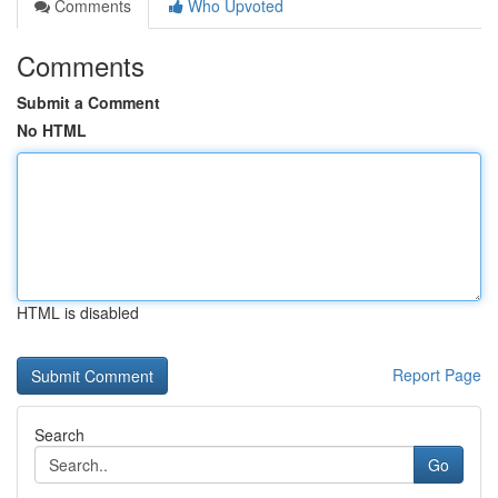
Comments
Who Upvoted
Comments
Submit a Comment
No HTML
HTML is disabled
Report Page
Search
Go