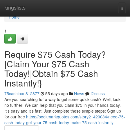
Home
kingslists
Togg
navi
Home
1
Require $75 Cash Today?
|Claim Your $75 Cash
Today!|Obtain $75 Cash
Instantly!}
75cashloan812877
55 days ago
News
Discuss
Are you searching for a way to get some quick cash? Well, look
no further! We can help that you claim $75 in your hands today.
It's easy and it's fast. Just complete these simple steps: Sign up
for our free
https://bookmarkquotes.com/story21420684/need-75-
cash-today-get-your-75-cash-today-make-75-cash-instantly