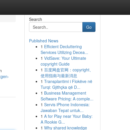
Search
Go
Published News
1
Efficient Decluttering
Services Utilizing Decea...
1
VidSave: Your Ultimate
copyright Guide
1
百度网盘官网：copyright、
n
使用指南与最新消息
xgen-
1
Transplantimi i Flokëve në
Turqi: Gjithçka që D...
1
Business Management
Software Pricing: A comple...
1
Servis iPhone Indonesia:
Jawaban Tepat untuk...
1
A for Play near Your Baby:
A Rookie G...
1
Why shared knowledge