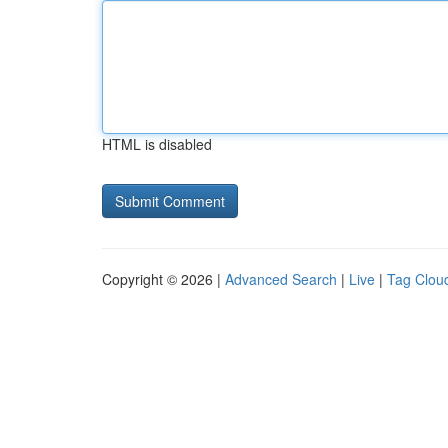
HTML is disabled
Copyright © 2026 |
Advanced Search
|
Live
|
Tag Clou