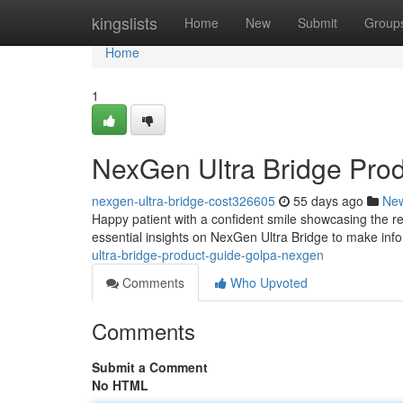
Home
kingslists
Home
New
Submit
Group
Home
1
NexGen Ultra Bridge Pro
nexgen-ultra-bridge-cost326605
55 days ago
Ne
Happy patient with a confident smile showcasing the re
essential insights on NexGen Ultra Bridge to make inf
ultra-bridge-product-guide-golpa-nexgen
Comments
Who Upvoted
Comments
Submit a Comment
No HTML