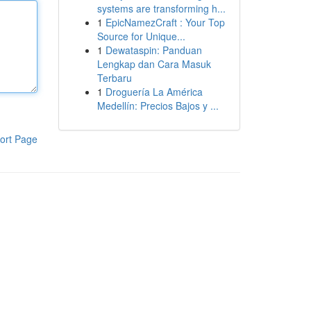
systems are transforming h...
1
EpicNamezCraft : Your Top
Source for Unique...
1
Dewataspin: Panduan
Lengkap dan Cara Masuk
Terbaru
1
Droguería La América
Medellín: Precios Bajos y ...
ort Page