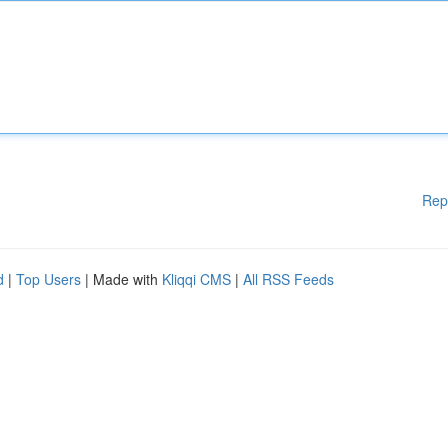
Rep
d
|
Top Users
| Made with
Kliqqi CMS
|
All RSS Feeds