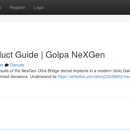
s
Register
Login
duct Guide | Golpa NeXGen
ws
Discuss
sults of the NexGen Ultra Bridge dental implants in a modern clinic Gai
ormed decisions. Understand its
https://sirketlist.com/story23436602/ne