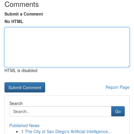
Comments
Submit a Comment
No HTML
HTML is disabled
Report Page
Search
Go
Published News
1
The City of San Diego's Artificial Intelligence...