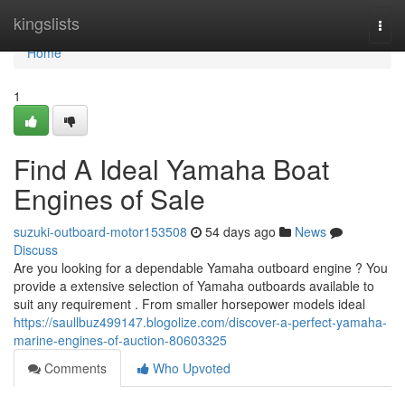
Home
kingslists
Togg
navi
Home
1
Find A Ideal Yamaha Boat
Engines of Sale
suzuki-outboard-motor153508
54 days ago
News
Discuss
Are you looking for a dependable Yamaha outboard engine ? You
provide a extensive selection of Yamaha outboards available to
suit any requirement . From smaller horsepower models ideal
https://saullbuz499147.blogolize.com/discover-a-perfect-yamaha-
marine-engines-of-auction-80603325
Comments
Who Upvoted