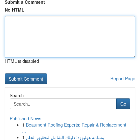
Submit a Comment
No HTML
HTML is disabled
Report Page
Search
Go
Published News
1
Beaumont Roofing Experts: Repair & Replacement
...
1
ابتسامة هوليوود: دليلك الشامل لتحقيق الحلم