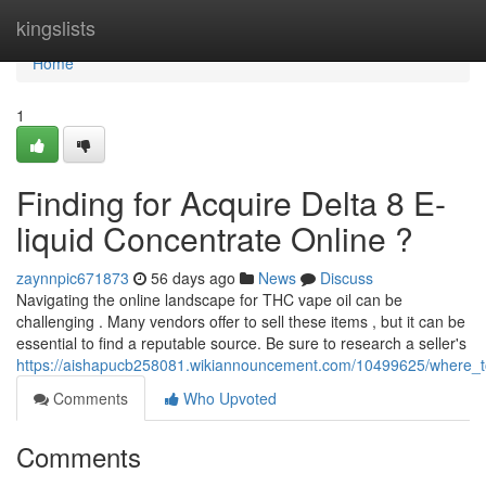
Home
kingslists
Home
1
Finding for Acquire Delta 8 E-
liquid Concentrate Online ?
zaynnpic671873
56 days ago
News
Discuss
Navigating the online landscape for THC vape oil can be
challenging . Many vendors offer to sell these items , but it can be
essential to find a reputable source. Be sure to research a seller's
https://aishapucb258081.wikiannouncement.com/10499625/where_to
Comments
Who Upvoted
Comments