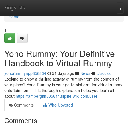
Home
kingslists
Togg
navi
Home
1
Yono Rummy: Your Definitive
Handbook to Virtual Rummy
yonorummyapp856834
54 days ago
News
Discuss
Looking to enjoy a thrilling activity of rummy from the comfort of
your place? Yono Rummy is your go-to platform for virtual rummy
entertainment . This thorough explanation helps you learn all
about
https://ambergifh505611.fliplife-wiki.com/user
Comments
Who Upvoted
Comments