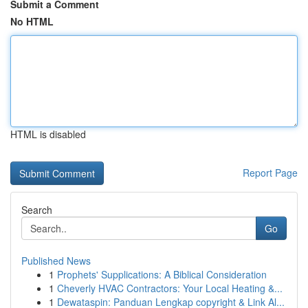
Submit a Comment
No HTML
HTML is disabled
Report Page
Search
Go
Published News
1
Prophets' Supplications: A Biblical Consideration
1
Cheverly HVAC Contractors: Your Local Heating &...
1
Dewataspin: Panduan Lengkap copyright & Link Al...