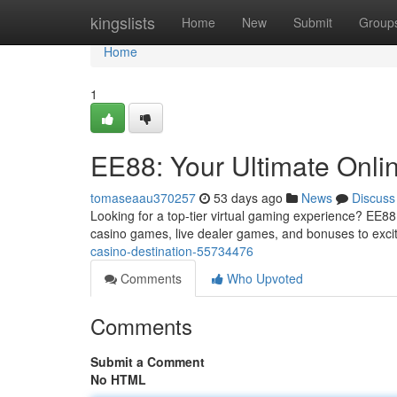
Home
kingslists
Home
New
Submit
Group
Home
1
EE88: Your Ultimate Onli
tomaseaau370257
53 days ago
News
Discuss
Looking for a top-tier virtual gaming experience? EE88 i
casino games, live dealer games, and bonuses to exci
casino-destination-55734476
Comments
Who Upvoted
Comments
Submit a Comment
No HTML