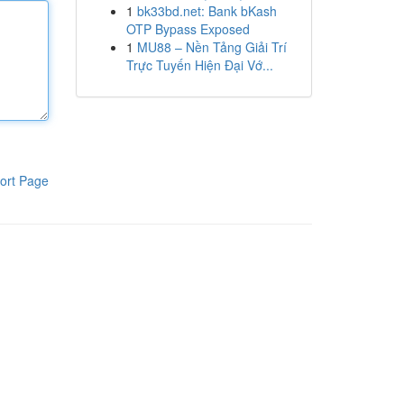
1
bk33bd.net: Bank bKash
OTP Bypass Exposed
1
MU88 – Nền Tảng Giải Trí
Trực Tuyến Hiện Đại Vớ...
ort Page