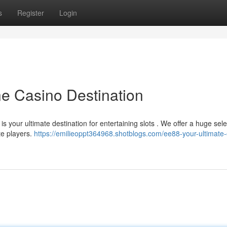
s
Register
Login
ne Casino Destination
s your ultimate destination for entertaining slots . We offer a huge sele
te players.
https://emilieoppt364968.shotblogs.com/ee88-your-ultimate-