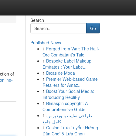
Search
Go
Published News
1
Forged from War: The Half-
Orc Combatant’s Tale
1
Bespoke Label Makeup
Emirates : Your Labe...
1
Dicas de Moda
ction of
1
Premier Web-based Game
online-
Retailers for Amaz...
1
Boost Your Social Media:
Introducing RepliFy
1
Bimaspin copyright: A
Comprehensive Guide
1
طراحی سایت با وردپرس:
کامل جامع
1
Casino Trực Tuyến: Hướng
Dẫn Chơi & Lựa Chọn