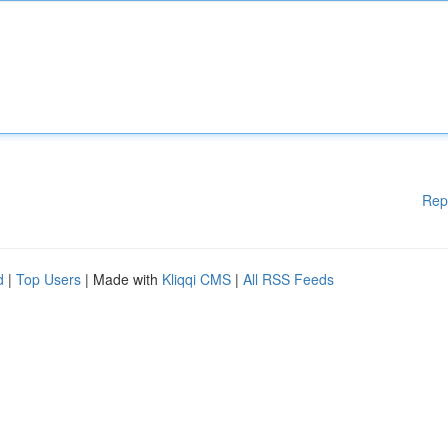
Rep
d
|
Top Users
| Made with
Kliqqi CMS
|
All RSS Feeds