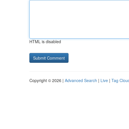
HTML is disabled
Copyright © 2026 |
Advanced Search
|
Live
|
Tag Clou