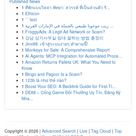
Published News
1
ที่พักแบบวิลล่า พัทยา: สวรรค์ ที่เป็นส่วนตัว ริ...
1
Ethicon
1
```text
1
زيت جوجوبا طبيعي بالجملة في الإمارات العربية ...
1
FroggyAds: A Legit Ad Network or Scam?
1
강남 상가사무실 임대 잘하는 방법 총정리
1
Jinx88: เข้าสู่ระบบง่ายๆ ทำตามนี้!
1
Monkeys for Sale: A Comprehensive Report
1
AI Agents: MCP Integration for Automated Proce...
1
Amazon Returns Pallets UK: What You Need to
Know
1
Bingo and Pagcor Is a Scam?
1
123b là như thế nào?
1
Boost Your SEO: A Backlink Guide for First-Ti...
1
DE88 – Cổng Game Đổi Thưởng Uy Tín, Đăng Ký
Nha...
Copyright © 2026 |
Advanced Search
|
Live
|
Tag Cloud
|
Top