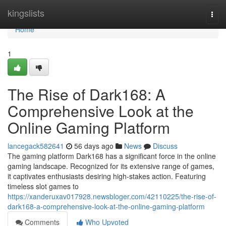
Home
kingslists
Togg
navi
Home
1
The Rise of Dark168: A
Comprehensive Look at the
Online Gaming Platform
lancegack582641
56 days ago
News
Discuss
The gaming platform Dark168 has a significant force in the online
gaming landscape. Recognized for its extensive range of games,
it captivates enthusiasts desiring high-stakes action. Featuring
timeless slot games to
https://xanderuxav017928.newsbloger.com/42110225/the-rise-of-
dark168-a-comprehensive-look-at-the-online-gaming-platform
Comments
Who Upvoted