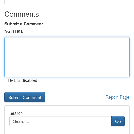
Comments
Submit a Comment
No HTML
HTML is disabled
Report Page
Search
Go