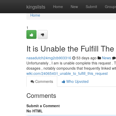
Home
kingslists
Home
New
Submit
Group
Home
1
It is Unable the Fulfill Th
nasadutch24mg2cb903316
53 days ago
News
Unfortunately , I am is unable complete this request . 
dosages , notably compounds that frequently linked w
wiki.com/2406540/i_unable_to_fulfill_this_request
Comments
Who Upvoted
Comments
Submit a Comment
No HTML