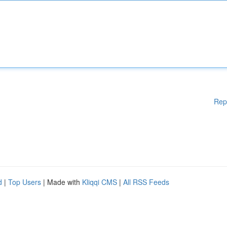
Rep
d
|
Top Users
| Made with
Kliqqi CMS
|
All RSS Feeds