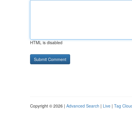
HTML is disabled
Copyright © 2026 |
Advanced Search
|
Live
|
Tag Clou