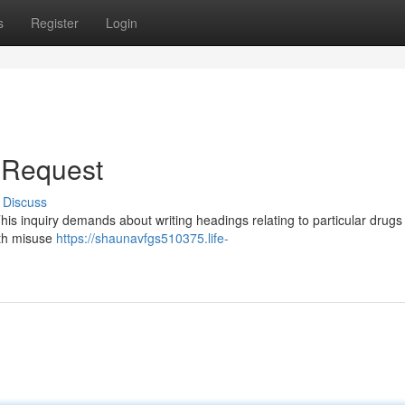
s
Register
Login
e Request
Discuss
This inquiry demands about writing headings relating to particular drugs
ith misuse
https://shaunavfgs510375.life-