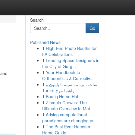
Search
Go
Published News
1
High-End Photo Booths for
LA Celebrations
1
Leading Space Designers in
the City of Gurg...
1
Your Handbook to
 and
Orthodontists & Correctiv...
1
ساخت برنامه سینه با پایتون و
Turtle: راهنما مرح...
1
Boutiq Home Hub
1
Zirconia Crowns: The
Ultimate Overview to Mat...
1
Arising computational
paradigms are changing pr...
1
The Best Ever Hamster
Home Guide