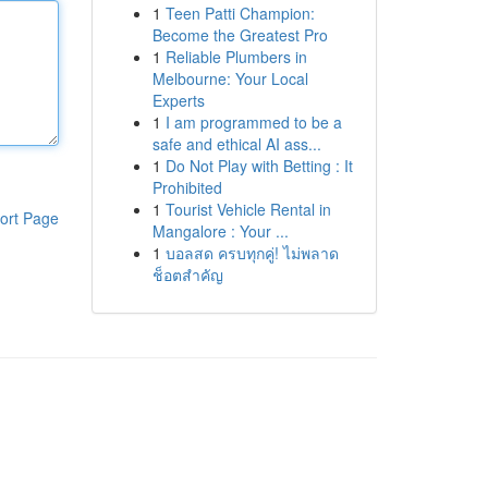
1
Teen Patti Champion:
Become the Greatest Pro
1
Reliable Plumbers in
Melbourne: Your Local
Experts
1
I am programmed to be a
safe and ethical AI ass...
1
Do Not Play with Betting : It
Prohibited
1
Tourist Vehicle Rental in
ort Page
Mangalore : Your ...
1
บอลสด ครบทุกคู่! ไม่พลาด
ช็อตสำคัญ