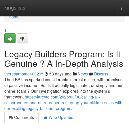
Home
kingslists
Togg
navi
Home
1
Legacy Builders Program: Is It
Genuine ? A In-Depth Analysis
theresambmo463295
53 days ago
News
Discuss
The LBP has sparked considerable interest online, with promises
of passive income . But is it actually legitimate , or simply another
online scam ? Our investigation explores into the system’s
framework
https://larevto.com/2025/03/06/calling-all-
solopreneurs-and-entrepreneurs-step-up-your-affiliate-sales-with-
our-exciting-legacy-builders-program/
Comments
Who Upvoted