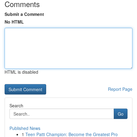
Comments
Submit a Comment
No HTML
HTML is disabled
Report Page
Search
Go
Published News
1
Teen Patti Champion: Become the Greatest Pro