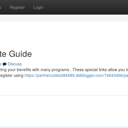
s
Register
Login
te Guide
s
Discuss
ing your benefits with many programs . These special links allow you 
egister using
https://partnercodes384589.dsiblogger.com/74843466/pa