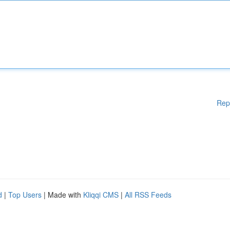
Rep
d
|
Top Users
| Made with
Kliqqi CMS
|
All RSS Feeds