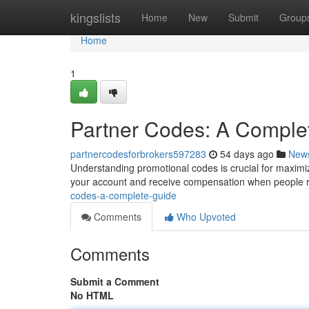
Home
kingslists
Home
New
Submit
Group
Home
1
Partner Codes: A Comple
partnercodesforbrokers597283
54 days ago
New
Understanding promotional codes is crucial for maximiz
your account and receive compensation when people r
codes-a-complete-guide
Comments
Who Upvoted
Comments
Submit a Comment
No HTML