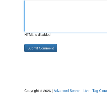
HTML is disabled
Copyright © 2026 |
Advanced Search
|
Live
|
Tag Clou