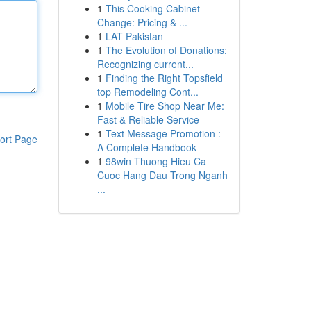
1
This Cooking Cabinet
Change: Pricing & ...
1
LAT Pakistan
1
The Evolution of Donations:
Recognizing current...
1
Finding the Right Topsfield
top Remodeling Cont...
1
Mobile Tire Shop Near Me:
Fast & Reliable Service
1
Text Message Promotion :
ort Page
A Complete Handbook
1
98win Thuong Hieu Ca
Cuoc Hang Dau Trong Nganh
...