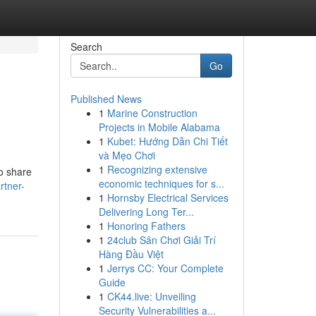
Search
Go
Published News
1
Marine Construction
Projects in Mobile Alabama
1
Kubet: Hướng Dẫn Chi Tiết
và Mẹo Chơi
1
Recognizing extensive
to share
economic techniques for s...
rtner-
1
Hornsby Electrical Services
Delivering Long Ter...
1
Honoring Fathers
1
24club Sân Chơi Giải Trí
Hàng Đầu Việt
1
Jerrys CC: Your Complete
Guide
1
CK44.live: Unveiling
Security Vulnerabilities a...