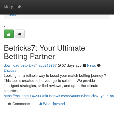
Home
kingslists
Home
1
Betricks7: Your Ultimate
Betting Partner
download-betbricks7-app212967
57 days ago
News
Discuss
Looking for a reliable way to boost your match betting journey ?
This tool is created to be your go-to solution! We provide
intelligent strategies, skilled reviews , and up-to-the-minute
statistics to
https://rsaknbm934203.wikiusnews.com/2400828/betricks7_your_p
Comments
Who Upvoted