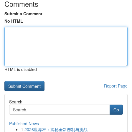
Comments
Submit a Comment
No HTML
HTML is disabled
Report Page
Search
Go
Published News
1
2026世界杯：揭秘全新赛制与挑战