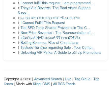
1
I cannot fulfill this request. I am programmed ...
1
TheyaVue Reviews: The Real Vision Support
Suppl...
1
৯০ বছর আগের গুনাহ মাফের দোয়া: পরিত্রাণের উপায়
1
I Cannot Fulfill This Request
1
Top SEO Tools Shared Providers in The C...
1
New Prize Revealed : The Representation of ...
1
ผลิตภัณฑ์ NAD ของแท้ รีวิวจากผู้ใช้จริง
1
Betting Bonanza: Rise of Champions
1
Testudo Tortoise regarding Sale : Your Compr...
1
Unlocking VIP Perks: A Guide to u31vip Promotions
Copyright © 2026 |
Advanced Search
|
Live
|
Tag Cloud
|
Top
Users
| Made with
Kliqqi CMS
|
All RSS Feeds