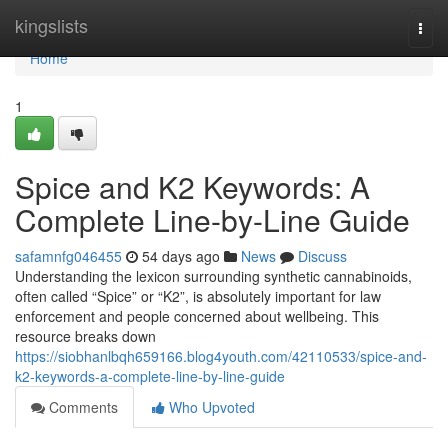
Home
kingslists
Togg
navi
Home
1
Spice and K2 Keywords: A
Complete Line-by-Line Guide
safamnfg046455
54 days ago
News
Discuss
Understanding the lexicon surrounding synthetic cannabinoids,
often called “Spice” or “K2”, is absolutely important for law
enforcement and people concerned about wellbeing. This
resource breaks down
https://siobhanlbqh659166.blog4youth.com/42110533/spice-and-
k2-keywords-a-complete-line-by-line-guide
Comments
Who Upvoted