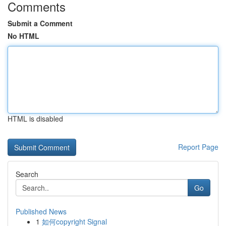
Comments
Submit a Comment
No HTML
HTML is disabled
Report Page
Search
Go
Published News
1
如何copyright Signal