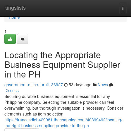
Home
kingslists
Togg
navi
Home
1
Locating the Appropriate
Business Equipment Supplier
in the PH
government-office-furnit136927
53 days ago
News
Discuss
Securing durable business equipment is essential for any
Philippine company. Selecting the suitable provider can feel
overwhelming, but thorough investigation is necessary. Consider
elements such as item selection,
https://francesdleb429981.thechapblog.com/40399492/locating-
the-right-business-supplies-provider-in-the-ph