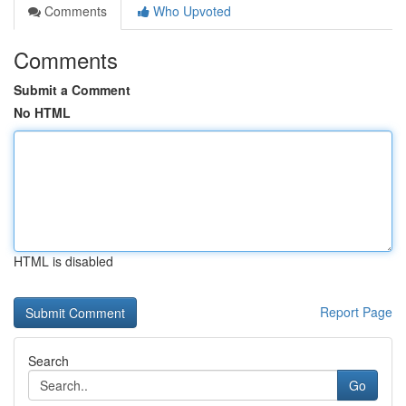
Comments
Who Upvoted
Comments
Submit a Comment
No HTML
HTML is disabled
Report Page
Search
Go