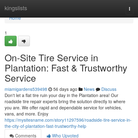
Home
kingslists
Togg
navi
Home
1
On-Site Tire Service in
Plantation: Fast & Trustworthy
Service
miamigardens539498
56 days ago
News
Discuss
Don't let a flat tire ruin your day in the Plantation area! Our
roadside tire repair experts bring the solution directly to where
you are. We offer rapid and dependable service for vehicles,
vans, and more. Enjoy
https://mysitesname.com/story11297596/roadside-tire-service-in-
the-city-of-plantation-fast-trustworthy-help
Comments
Who Upvoted