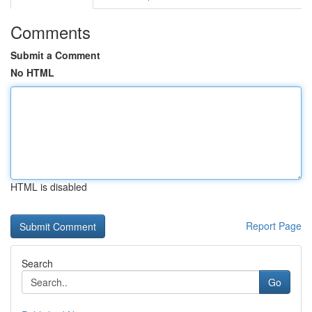
Comments
Submit a Comment
No HTML
HTML is disabled
Report Page
Search
Go