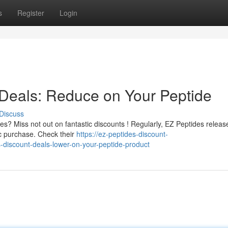
s
Register
Login
Deals: Reduce on Your Peptide
Discuss
s? Miss not out on fantastic discounts ! Regularly, EZ Peptides releas
ic purchase. Check their
https://ez-peptides-discount-
discount-deals-lower-on-your-peptide-product