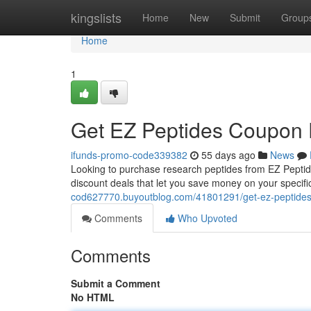
Home
kingslists
Home
New
Submit
Group
Home
1
Get EZ Peptides Coupon 
ifunds-promo-code339382
55 days ago
News
Looking to purchase research peptides from EZ Peptide
discount deals that let you save money on your specif
cod627770.buyoutblog.com/41801291/get-ez-peptides-
Comments
Who Upvoted
Comments
Submit a Comment
No HTML