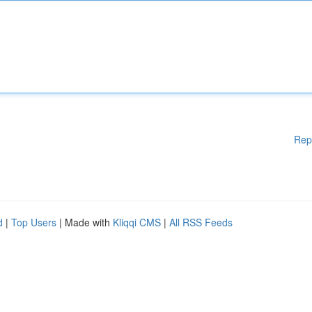
Rep
d
|
Top Users
| Made with
Kliqqi CMS
|
All RSS Feeds