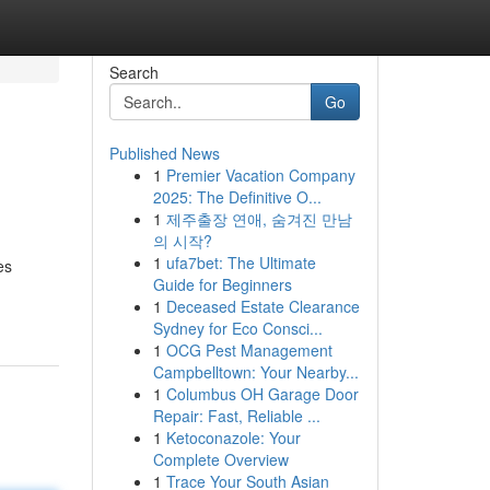
Search
Go
Published News
1
Premier Vacation Company
2025: The Definitive O...
1
제주출장 연애, 숨겨진 만남
의 시작?
1
ufa7bet: The Ultimate
es
Guide for Beginners
1
Deceased Estate Clearance
Sydney for Eco Consci...
1
OCG Pest Management
Campbelltown: Your Nearby...
1
Columbus OH Garage Door
Repair: Fast, Reliable ...
1
Ketoconazole: Your
Complete Overview
1
Trace Your South Asian