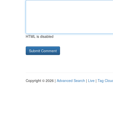
HTML is disabled
Copyright © 2026 |
Advanced Search
|
Live
|
Tag Clou