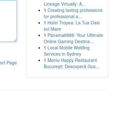
Lineage Virtually: A...
1
Creating lasting professions
for professional a...
1
Hotel Tropea: La Tua Oasi
sul Mare
1
Panama8888: Your Ultimate
Online Gaming Destina...
1
Local Mobile Welding
Services in Sydney
1
Meniu Happy Restaurant
ort Page
București: Descoperă Gus...