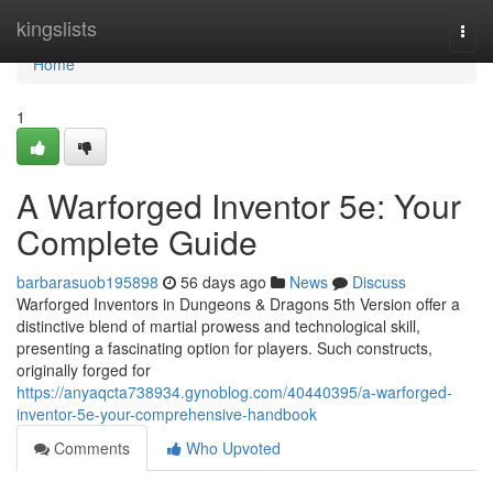
Home
kingslists
Togg
navi
Home
1
A Warforged Inventor 5e: Your
Complete Guide
barbarasuob195898
56 days ago
News
Discuss
Warforged Inventors in Dungeons & Dragons 5th Version offer a
distinctive blend of martial prowess and technological skill,
presenting a fascinating option for players. Such constructs,
originally forged for
https://anyaqcta738934.gynoblog.com/40440395/a-warforged-
inventor-5e-your-comprehensive-handbook
Comments
Who Upvoted