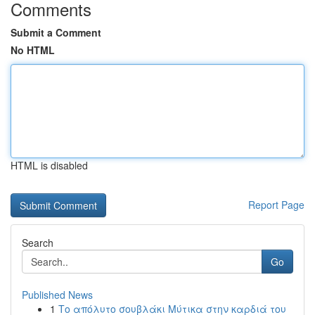
Comments
Submit a Comment
No HTML
HTML is disabled
Report Page
Search
Go
Published News
1
Το απόλυτο σουβλάκι Μύτικα στην καρδιά του