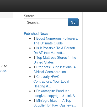
Search
Go
Published News
1
Boost Numerous Followers:
The Ultimate Guide
1
Is It Possible To A Person
Do Affiliate Marketi...
1
Top Mattress Stores in the
United States
50 to
1
Prophets' Supplications: A
k-to-
Biblical Consideration
1
Cheverly HVAC
Contractors: Your Local
Heating &...
1
Dewataspin: Panduan
Lengkap copyright & Link Al...
1
Miniagroltd.com: A Top
Supplier for Raw Cashews...