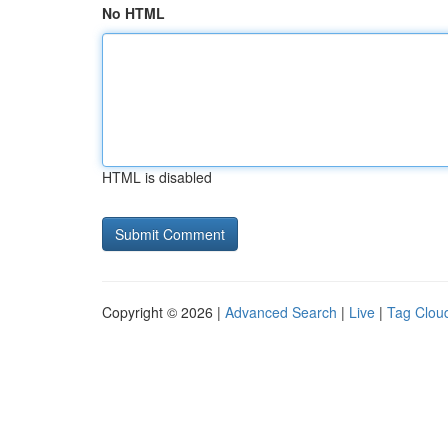
No HTML
HTML is disabled
Copyright © 2026 |
Advanced Search
|
Live
|
Tag Clou