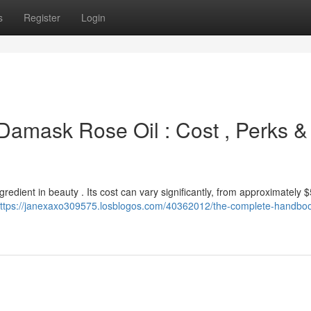
s
Register
Login
 Damask Rose Oil : Cost , Perks &
gredient in beauty . Its cost can vary significantly, from approximately $
ttps://janexaxo309575.losblogos.com/40362012/the-complete-handboo