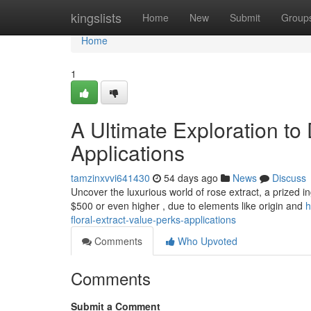
Home
kingslists
Home
New
Submit
Group
Home
1
A Ultimate Exploration to
Applications
tamzinxvvi641430
54 days ago
News
Discuss
Uncover the luxurious world of rose extract, a prized in
$500 or even higher , due to elements like origin and
h
floral-extract-value-perks-applications
Comments
Who Upvoted
Comments
Submit a Comment