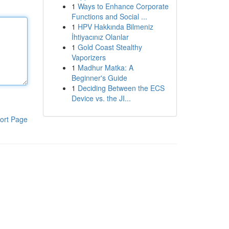
1
Ways to Enhance Corporate
Functions and Social ...
1
HPV Hakkında Bilmeniz
İhtiyacınız Olanlar
1
Gold Coast Stealthy
Vaporizers
1
Madhur Matka: A
Beginner's Guide
1
Deciding Between the ECS
Device vs. the JI...
ort Page