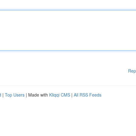
Rep
d
|
Top Users
| Made with
Kliqqi CMS
|
All RSS Feeds