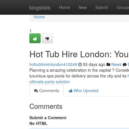
Home
kingslists
Home
New
Submit
Group
Home
1
Hot Tub Hire London: Your
hottubhireinlondon410249
55 days ago
News
Planning a amazing celebration in the capital ? Consider
luxurious spa pools for delivery across the city and its
ultimate-party-solution
Comments
Who Upvoted
Comments
Submit a Comment
No HTML