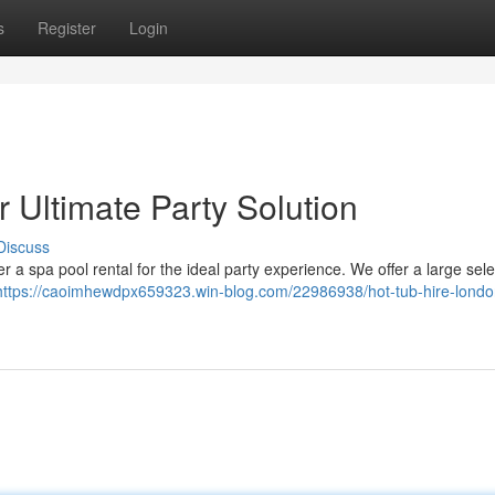
s
Register
Login
 Ultimate Party Solution
Discuss
 a spa pool rental for the ideal party experience. We offer a large sele
https://caoimhewdpx659323.win-blog.com/22986938/hot-tub-hire-londo