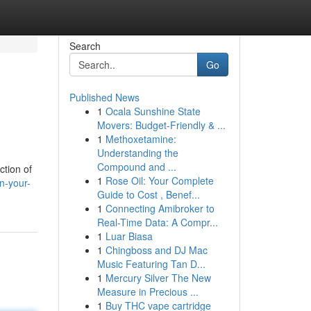
Search
Go
Published News
1
Ocala Sunshine State
Movers: Budget-Friendly & ...
1
Methoxetamine:
Understanding the
Compound and ...
ction of
1
Rose Oil: Your Complete
n-your-
Guide to Cost , Benef...
1
Connecting Amibroker to
Real-Time Data: A Compr...
1
Luar Biasa
1
Chingboss and DJ Mac
Music Featuring Tan D...
1
Mercury Silver The New
Measure in Precious ...
1
Buy THC vape cartridge