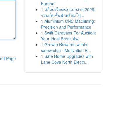
Europe
1
สล็อตเว็บตรง แตกง่าย 2026:
รวมเว็บชั้นนำพร้อมโป...
1
Aluminium CNC Machining:
Precision and Performance
1
Swift Caravans For Auction:
Your Ideal Break Aw...
1
Growth Rewards within
safew chat - Motivation B...
1
Safe Home Upgrades with
ort Page
Lane Cove North Electri...