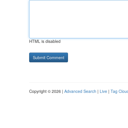
HTML is disabled
Copyright © 2026 |
Advanced Search
|
Live
|
Tag Clou