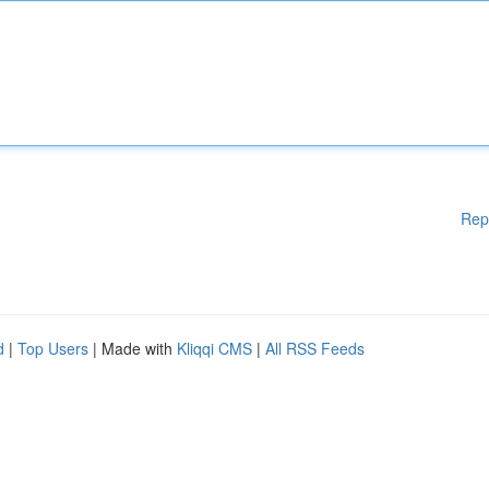
Rep
d
|
Top Users
| Made with
Kliqqi CMS
|
All RSS Feeds