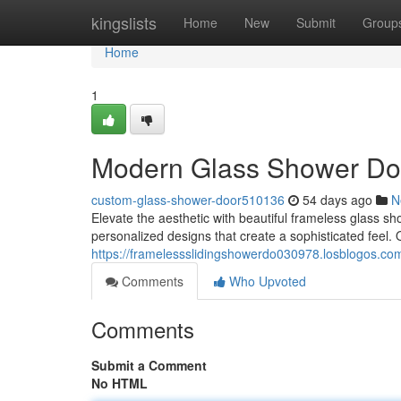
Home
kingslists
Home
New
Submit
Group
Home
1
Modern Glass Shower Doo
custom-glass-shower-door510136
54 days ago
N
Elevate the aesthetic with beautiful frameless glass 
personalized designs that create a sophisticated feel.
https://framelessslidingshowerdo030978.losblogos.com
Comments
Who Upvoted
Comments
Submit a Comment
No HTML