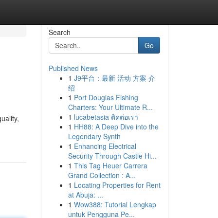
Search
Go
Published News
1
J9平台：最新 活动 方案 介
绍
1
Port Douglas Fishing
Charters: Your Ultimate R...
1
lucabetasia ติดต่อเรา
uality,
1
HH88: A Deep Dive into the
Legendary Synth
1
Enhancing Electrical
Security Through Castle Hi...
1
This Tag Heuer Carrera
Grand Collection : A...
1
Locating Properties for Rent
at Abuja: ...
1
Wow388: Tutorial Lengkap
untuk Pengguna Pe...