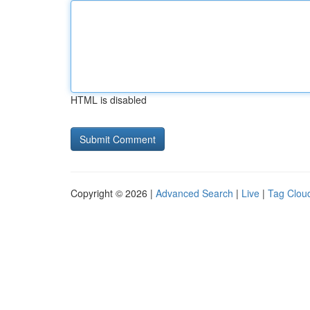
HTML is disabled
Copyright © 2026 |
Advanced Search
|
Live
|
Tag Clou