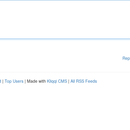
Rep
d
|
Top Users
| Made with
Kliqqi CMS
|
All RSS Feeds