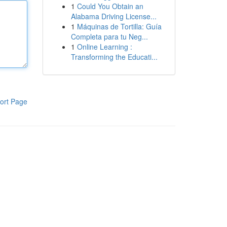
1
Could You Obtain an
Alabama Driving License...
1
Máquinas de Tortilla: Guía
Completa para tu Neg...
1
Online Learning :
Transforming the Educati...
ort Page