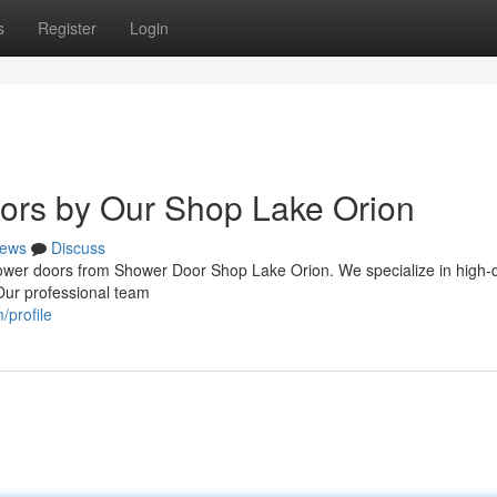
s
Register
Login
rs by Our Shop Lake Orion
ews
Discuss
shower doors from Shower Door Shop Lake Orion. We specialize in high-q
 Our professional team
/profile