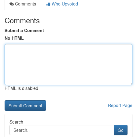
Comments
Who Upvoted
Comments
Submit a Comment
No HTML
HTML is disabled
Report Page
Search
Go