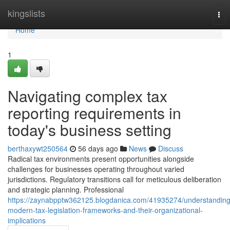
Home
kingslists
Tog
nav
Home
1
Navigating complex tax
reporting requirements in
today's business setting
berthaxywt250564
56 days ago
News
Discuss
Radical tax environments present opportunities alongside
challenges for businesses operating throughout varied
jurisdictions. Regulatory transitions call for meticulous deliberation
and strategic planning. Professional
https://zaynabpptw362125.blogdanica.com/41935274/understanding
modern-tax-legislation-frameworks-and-their-organizational-
implications