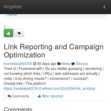
Home
kingslists
Togg
navi
Home
1
Link Reporting and Campaign
Optimization
brontedaxj892335
55 days ago
News
Discuss
Tired of | Frustrated with | Do you dislike guessing | wondering |
not knowing which links | URLs | web addresses are actually |
really | truly driving results? | conversions? | success?.
CreateLinkk | This platform
https://carakwpk627912.wikissl.com/2340356/link_analysis
Comments
Who Upvoted
Comments