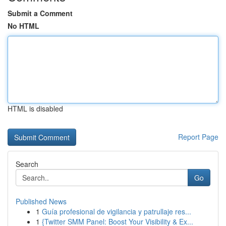
Submit a Comment
No HTML
HTML is disabled
Report Page
Search
Go
Published News
1
Guía profesional de vigilancia y patrullaje res...
1
{Twitter SMM Panel: Boost Your Visibility & Ex...