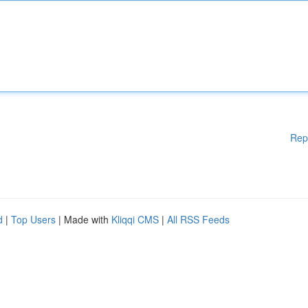
Rep
d
|
Top Users
| Made with
Kliqqi CMS
|
All RSS Feeds