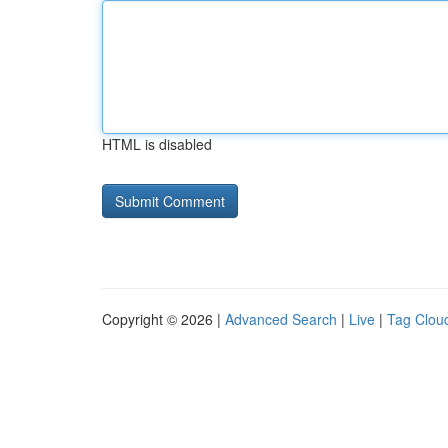
HTML is disabled
Copyright © 2026 |
Advanced Search
|
Live
|
Tag Clou