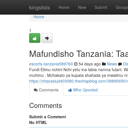
Home
kingslists
Home
New
Submit
Group
Home
1
Mafundisho Tanzania: Taa
escorts-tanzania589760
54 days ago
News
Di
Fundi Elimu nchini Nchi yetu ina tabia namna fulan
muhimu . Mchakato ya kupata shahada ya mwalimu ni 
https://chiarasiud403580.thechapblog.com/39895650/
Comments
Who Upvoted
Comments
Submit a Comment
No HTML