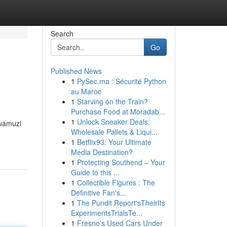
Search
Go
Published News
1
PySec.ma : Sécurité Python
au Maroc
1
Starving on the Train?
Purchase Food at Moradab...
1
Unlock Sneaker Deals:
 uamuzi
Wholesale Pallets & Liqui...
1
Betflix93: Your Ultimate
Media Destination?
1
Protecting Southend – Your
Guide to this ...
1
Collectible Figures : The
Definitive Fan's...
1
The Pundit Report'sTheirIts
ExperimentsTrialsTe...
1
Fresno's Used Cars Under