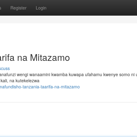
s
Register
Login
rifa na Mitazamo
scuss
i. Wanafunzi wengi wanaamini kwamba kuwapa ufahamu kwenye somo ni
kali, na kutekelezwa
mafundisho-tanzania-taarifa-na-mitazamo