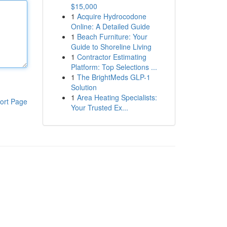
$15,000
1
Acquire Hydrocodone
Online: A Detailed Guide
1
Beach Furniture: Your
Guide to Shoreline Living
1
Contractor Estimating
Platform: Top Selections ...
1
The BrightMeds GLP-1
Solution
1
Area Heating Specialists:
ort Page
Your Trusted Ex...