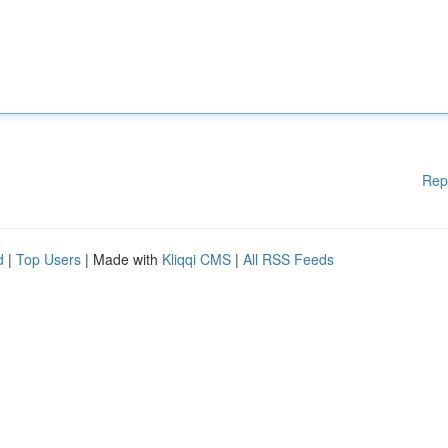
Rep
d
|
Top Users
| Made with
Kliqqi CMS
|
All RSS Feeds