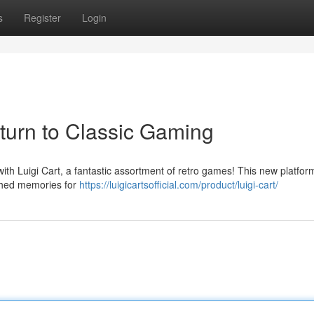
s
Register
Login
eturn to Classic Gaming
with Luigi Cart, a fantastic assortment of retro games! This new platform
ished memories for
https://luigicartsofficial.com/product/luigi-cart/