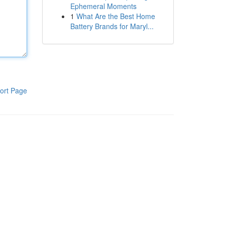
Ephemeral Moments
1
What Are the Best Home
Battery Brands for Maryl...
ort Page