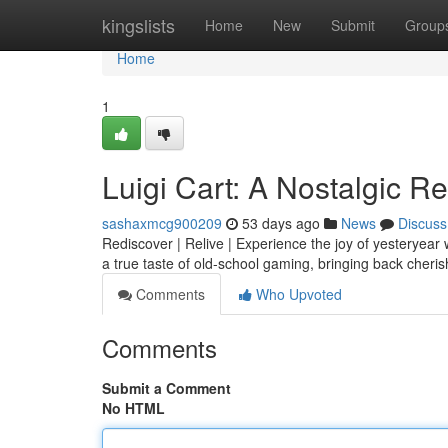
Home
kingslists
Home
New
Submit
Group
Home
1
Luigi Cart: A Nostalgic R
sashaxmcg900209
53 days ago
News
Discuss
Rediscover | Relive | Experience the joy of yesteryear 
a true taste of old-school gaming, bringing back cher
Comments
Who Upvoted
Comments
Submit a Comment
No HTML