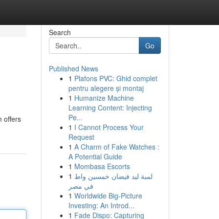
Search
Go
Published News
1
Plafons PVC: Ghid complet
pentru alegere și montaj
1
Humanize Machine
Learning Content: Injecting
Pe...
 offers
1
I Cannot Process Your
Request
1
A Charm of Fake Watches :
A Potential Guide
1
Mombasa Escorts
1
لمبة ليد فيضان خمسين واط
في مصر
1
Worldwide Big-Picture
Investing: An Introd...
1
Fade Dispo: Capturing