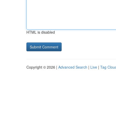
HTML is disabled
Copyright © 2026 |
Advanced Search
|
Live
|
Tag Clou