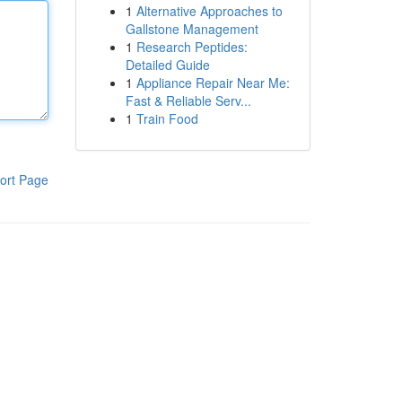
1
Alternative Approaches to
Gallstone Management
1
Research Peptides:
Detailed Guide
1
Appliance Repair Near Me:
Fast & Reliable Serv...
1
Train Food
ort Page