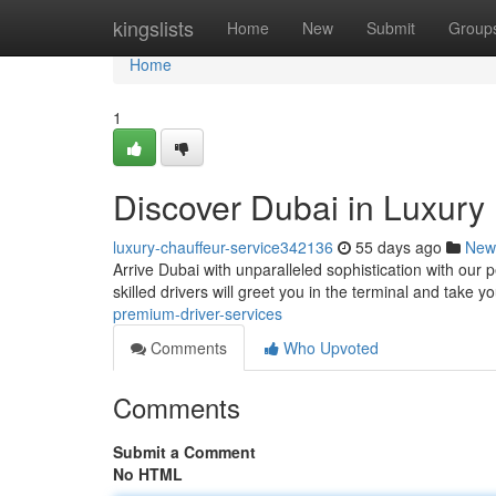
Home
kingslists
Home
New
Submit
Group
Home
1
Discover Dubai in Luxury :
luxury-chauffeur-service342136
55 days ago
New
Arrive Dubai with unparalleled sophistication with our p
skilled drivers will greet you in the terminal and take y
premium-driver-services
Comments
Who Upvoted
Comments
Submit a Comment
No HTML