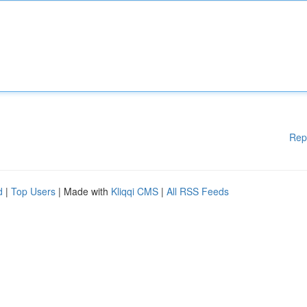
Rep
d
|
Top Users
| Made with
Kliqqi CMS
|
All RSS Feeds