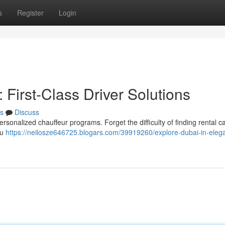
s
Register
Login
 First-Class Driver Solutions
s
Discuss
ersonalized chauffeur programs. Forget the difficulty of finding rental c
ou
https://neilosze646725.blogars.com/39919260/explore-dubai-in-eleg