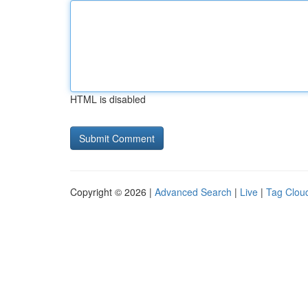
HTML is disabled
Copyright © 2026 |
Advanced Search
|
Live
|
Tag Clou