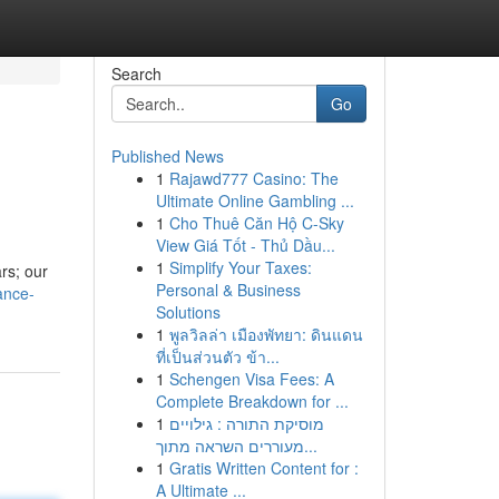
Search
Go
Published News
1
Rajawd777 Casino: The
Ultimate Online Gambling ...
1
Cho Thuê Căn Hộ C-Sky
View Giá Tốt - Thủ Dầu...
1
Simplify Your Taxes:
ars; our
Personal & Business
ance-
Solutions
1
พูลวิลล่า เมืองพัทยา: ดินแดน
ที่เป็นส่วนตัว ข้า...
1
Schengen Visa Fees: A
Complete Breakdown for ...
1
מוסיקת התורה : גילויים
מעוררים השראה מתוך...
1
Gratis Written Content for :
A Ultimate ...